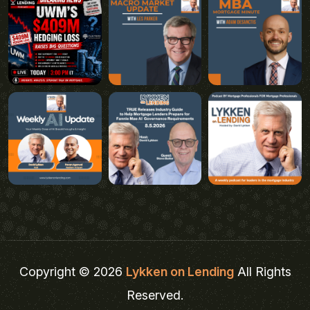
Copyright © 2026
Lykken on Lending
All Rights
Reserved.