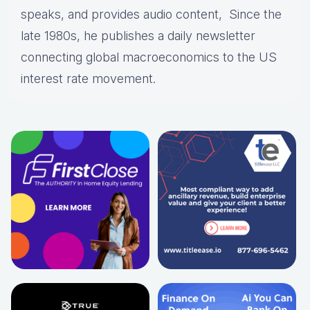
speaks, and provides audio content, Since the
late 1980s, he publishes a daily newsletter
connecting global macroeconomics to the US
interest rate movement.