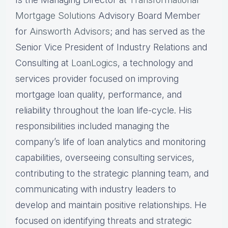
Mortgage Solutions
Advisory Board Member
for
Ainsworth Advisors
; and has served as the
Senior Vice President of Industry Relations and
Consulting at
LoanLogics
, a technology and
services provider focused on improving
mortgage loan quality, performance, and
reliability throughout the loan life-cycle. His
responsibilities included managing the
company’s life of loan analytics and monitoring
capabilities, overseeing consulting services,
contributing to the strategic planning team, and
communicating with industry leaders to
develop and maintain positive relationships. He
focused on identifying threats and strategic