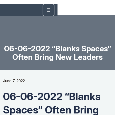
06-06-2022 “Blanks Spaces”
Often Bring New Leaders
June 7, 2022
06-06-2022 “Blanks
Spaces” Often Bring