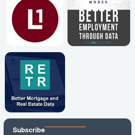
Subscribe