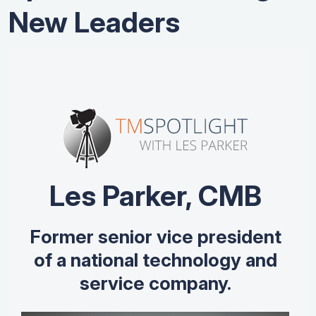
New Leaders
Les Parker, CMB
Former senior vice president
of a national technology and
service company.