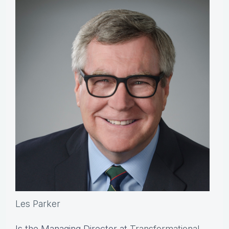
Les Parker
Is the Managing Director at
Transformational