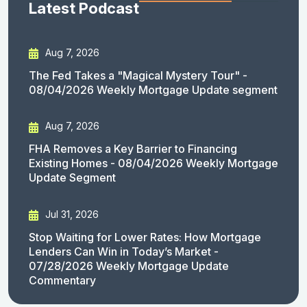
Latest Podcast
Aug 7, 2026
The Fed Takes a "Magical Mystery Tour" -
08/04/2026 Weekly Mortgage Update segment
Aug 7, 2026
FHA Removes a Key Barrier to Financing
Existing Homes - 08/04/2026 Weekly Mortgage
Update Segment
Jul 31, 2026
Stop Waiting for Lower Rates: How Mortgage
Lenders Can Win in Today’s Market -
07/28/2026 Weekly Mortgage Update
Commentary