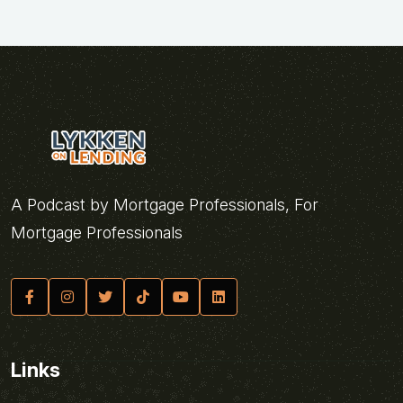
A Podcast by Mortgage Professionals, For
Mortgage Professionals
Links