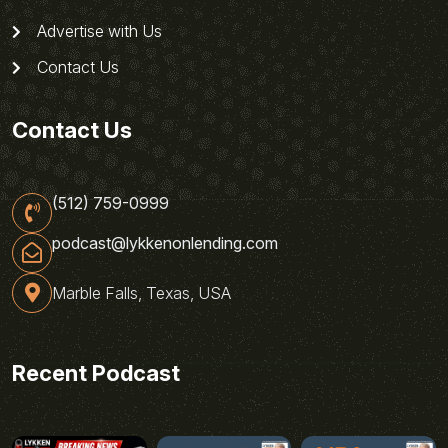
Advertise with Us
Contact Us
Contact Us
(512) 759-0999
podcast@lykkenonlending.com
Marble Falls, Texas, USA
Recent Podcast