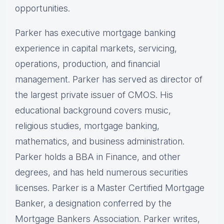
opportunities.
Parker has executive mortgage banking
experience in capital markets, servicing,
operations, production, and financial
management. Parker has served as director of
the largest private issuer of CMOS. His
educational background covers music,
religious studies, mortgage banking,
mathematics, and business administration.
Parker holds a BBA in Finance, and other
degrees, and has held numerous securities
licenses. Parker is a Master Certified Mortgage
Banker, a designation conferred by the
Mortgage Bankers Association. Parker writes,