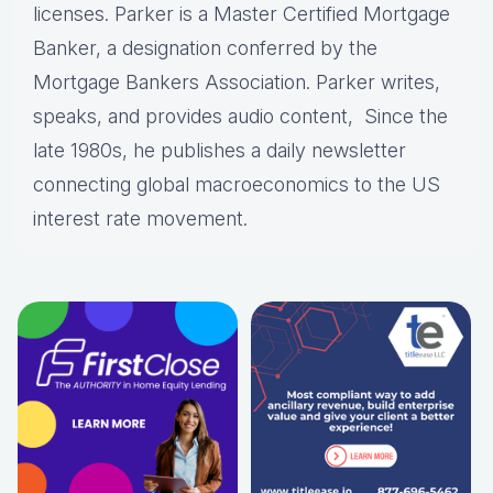
licenses. Parker is a Master Certified Mortgage
Banker, a designation conferred by the
Mortgage Bankers Association. Parker writes,
speaks, and provides audio content, Since the
late 1980s, he publishes a daily newsletter
connecting global macroeconomics to the US
interest rate movement.