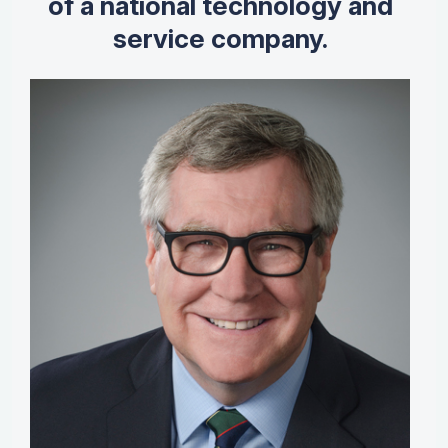
of a national technology and
service company.