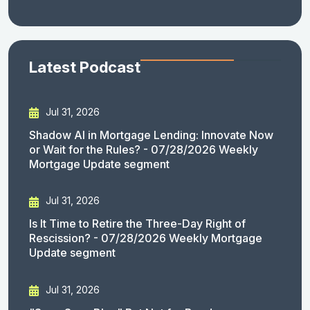
Latest Podcast
Jul 31, 2026
Shadow AI in Mortgage Lending: Innovate Now
or Wait for the Rules? - 07/28/2026 Weekly
Mortgage Update segment
Jul 31, 2026
Is It Time to Retire the Three-Day Right of
Rescission? - 07/28/2026 Weekly Mortgage
Update segment
Jul 31, 2026