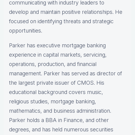
communicating with industry leaders to
develop and maintain positive relationships. He
focused on identifying threats and strategic
opportunities.
Parker has executive mortgage banking
experience in capital markets, servicing,
operations, production, and financial
management. Parker has served as director of
the largest private issuer of CMOS. His
educational background covers music,
religious studies, mortgage banking,
mathematics, and business administration.
Parker holds a BBA in Finance, and other
degrees, and has held numerous securities