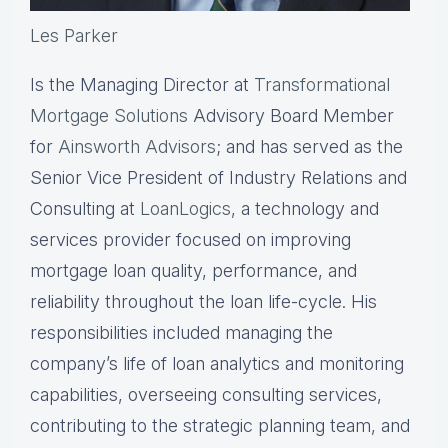
Les Parker
Is the Managing Director at
Transformational
Mortgage Solutions
Advisory Board Member
for
Ainsworth Advisors
; and has served as the
Senior Vice President of Industry Relations and
Consulting at
LoanLogics
, a technology and
services provider focused on improving
mortgage loan quality, performance, and
reliability throughout the loan life-cycle. His
responsibilities included managing the
company’s life of loan analytics and monitoring
capabilities, overseeing consulting services,
contributing to the strategic planning team, and