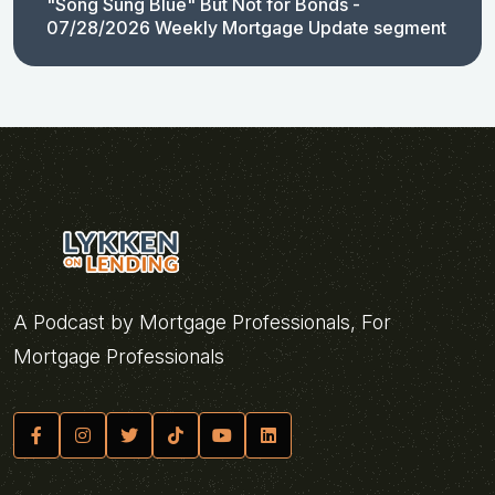
"Song Sung Blue" But Not for Bonds -
07/28/2026 Weekly Mortgage Update segment
A Podcast by Mortgage Professionals, For
Mortgage Professionals