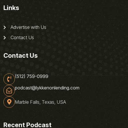
Links
Advertise with Us
Contact Us
Contact Us
(512) 759-0999
podcast@lykkenonlending.com
Marble Falls, Texas, USA
Recent Podcast