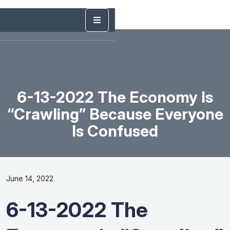
6-13-2022 The Economy Is
“Crawling” Because Everyone
Is Confused
June 14, 2022
6-13-2022 The