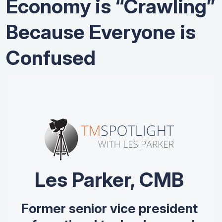
Economy is “Crawling”
Because Everyone is
Confused
Les Parker, CMB
Former senior vice president