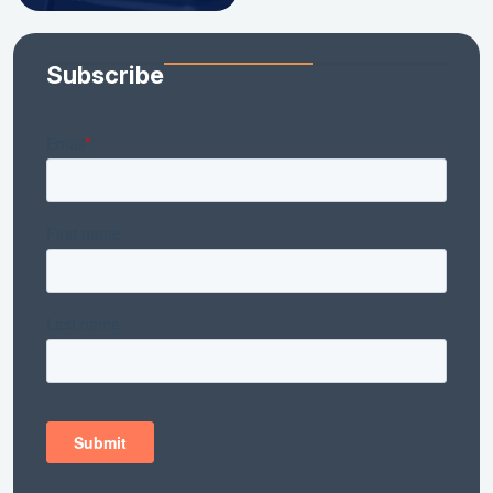
Subscribe