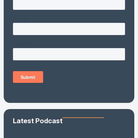
Latest Podcast