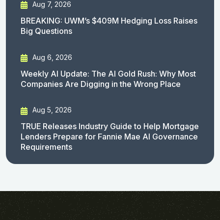
Aug 7, 2026
BREAKING: UWM’s $409M Hedging Loss Raises
Big Questions
Aug 6, 2026
Weekly AI Update: The AI Gold Rush: Why Most
Companies Are Digging in the Wrong Place
Aug 5, 2026
TRUE Releases Industry Guide to Help Mortgage
Lenders Prepare for Fannie Mae AI Governance
Requirements