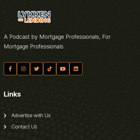
A Podcast by Mortgage Professionals, For
Mortgage Professionals
Links
Advertise with Us
Contact Us