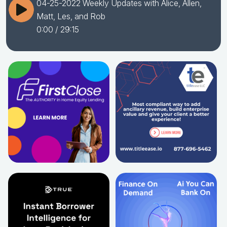
04-25-2022 Weekly Updates with Alice, Allen,
Matt, Les, and Rob
0:00
/ 29:15