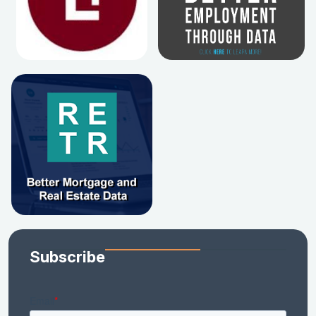
Subscribe