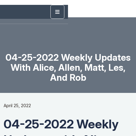
04-25-2022 Weekly Updates
With Alice, Allen, Matt, Les,
And Rob
April 25, 2022
04-25-2022 Weekly