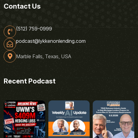
Contact Us
(512) 759-0999
podcast@lykkenonlending.com
Marble Falls, Texas, USA
Recent Podcast