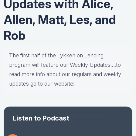
Updates with Alice,
Allen, Matt, Les, and
Rob
The first half of the Lykken on Lending
program will feature our Weekly Updates….to
read more info about our regulars and weekly
updates go to our
website
!
Listen to Podcast