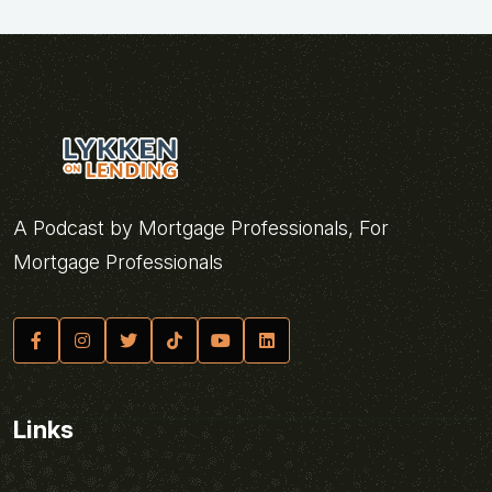
A Podcast by Mortgage Professionals, For
Mortgage Professionals
Links