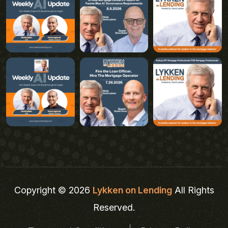
Copyright © 2026
Lykken on Lending
All Rights
Reserved.