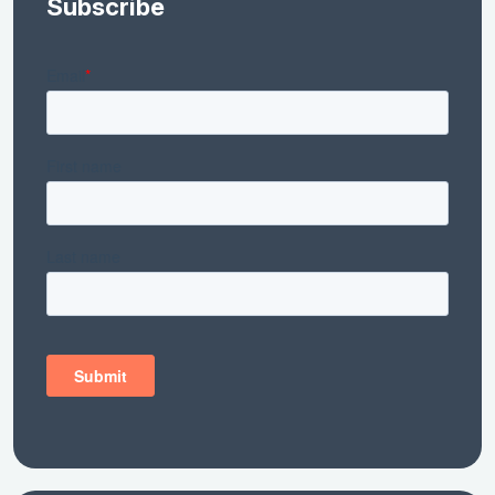
Subscribe