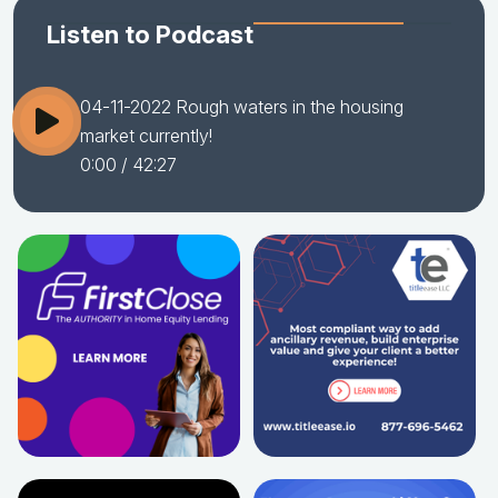
Listen to Podcast
04-11-2022 Rough waters in the housing
market currently!
0:00
/ 42:27