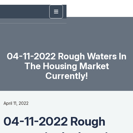
04-11-2022 Rough Waters In
The Housing Market
Currently!
April 11, 2022
04-11-2022 Rough