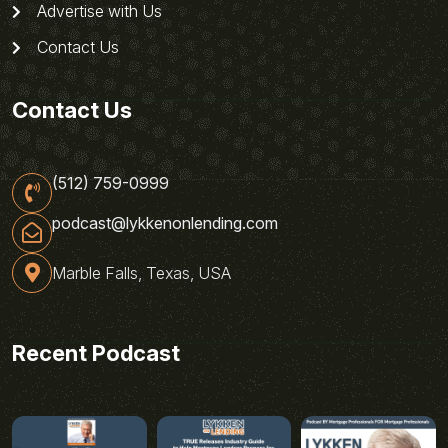
Advertise with Us
Contact Us
Contact Us
(512) 759-0999
podcast@lykkenonlending.com
Marble Falls, Texas, USA
Recent Podcast