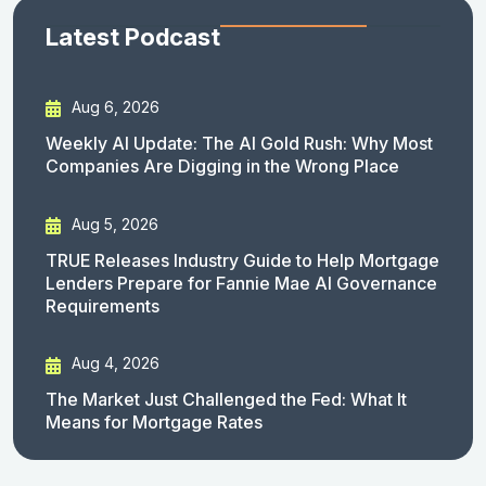
Latest Podcast
Aug 6, 2026
Weekly AI Update: The AI Gold Rush: Why Most
Companies Are Digging in the Wrong Place
Aug 5, 2026
TRUE Releases Industry Guide to Help Mortgage
Lenders Prepare for Fannie Mae AI Governance
Requirements
Aug 4, 2026
The Market Just Challenged the Fed: What It
Means for Mortgage Rates