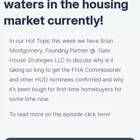
waters in the housing
market currently!
In our Hot Topic this week we have
Brian
Montgomery
, Founding Partner @
Gate
House Strategies
LLC to discuss why is it
taking so long to get the FHA Commissioner
and other HUD nominees confirmed and why
it’s been tough for first-time homebuyers for
some time now.
To read more on this episode click
here
!