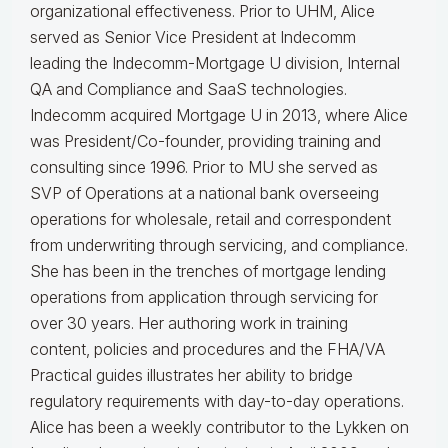
organizational effectiveness.
Prior to UHM, Alice
served as Senior Vice President at Indecomm
leading the Indecomm-Mortgage U division, Internal
QA and Compliance and SaaS technologies.
Indecomm acquired Mortgage U in 2013, where Alice
was President/Co-founder, providing training and
consulting since 1996. Prior to MU she served as
SVP of Operations at a national bank overseeing
operations for wholesale, retail and correspondent
from underwriting through servicing, and compliance.
She has been in the trenches of mortgage lending
operations from application through servicing for
over 30 years. Her authoring work in training
content, policies and procedures and the FHA/VA
Practical guides illustrates her ability to bridge
regulatory requirements with day-to-day operations.
Alice
has been a weekly contributor to the Lykken on