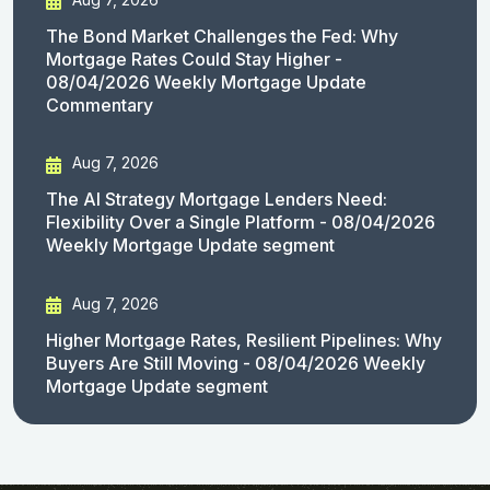
The Bond Market Challenges the Fed: Why
Mortgage Rates Could Stay Higher -
08/04/2026 Weekly Mortgage Update
Commentary
Aug 7, 2026
The AI Strategy Mortgage Lenders Need:
Flexibility Over a Single Platform - 08/04/2026
Weekly Mortgage Update segment
Aug 7, 2026
Higher Mortgage Rates, Resilient Pipelines: Why
Buyers Are Still Moving - 08/04/2026 Weekly
Mortgage Update segment