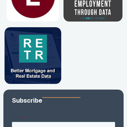
Subscribe