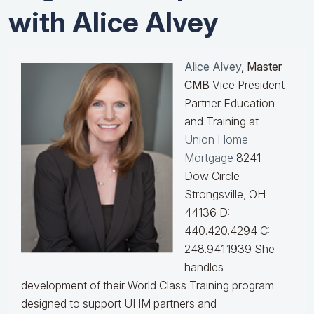
with Alice Alvey
Alice Alvey
, Master
CMB
Vice President
Partner Education
and Training at
Union Home
Mortgage
8241
Dow Circle
Strongsville, OH
44136 D:
440.420.4294 C:
248.941.1939
She
handles
development of their World Class Training program
designed to support UHM partners and