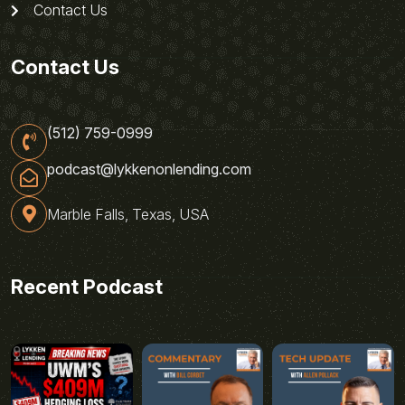
Contact Us
Contact Us
(512) 759-0999
podcast@lykkenonlending.com
Marble Falls, Texas, USA
Recent Podcast