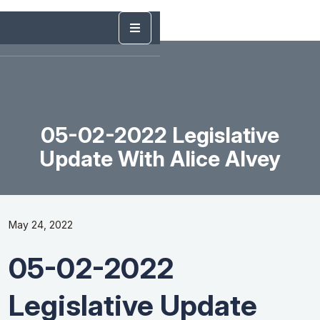
05-02-2022 Legislative
Update With Alice Alvey
May 24, 2022
05-02-2022
Legislative Update