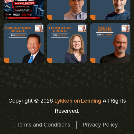
Copyright © 2026
Lykken on Lending
All Rights
Reserved.
Terms and Conditions
Privacy Policy