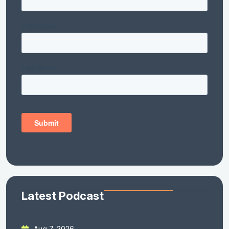
Latest Podcast
Aug 7, 2026