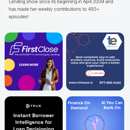
Lending show since its beginning in April 2009 and
has made her weekly contributions to 450+
episodes!