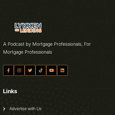
A Podcast by Mortgage Professionals, For
Mortgage Professionals
Links
Advertise with Us