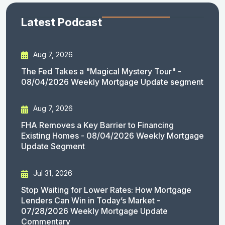
Latest Podcast
Aug 7, 2026
The Fed Takes a "Magical Mystery Tour" -
08/04/2026 Weekly Mortgage Update segment
Aug 7, 2026
FHA Removes a Key Barrier to Financing
Existing Homes - 08/04/2026 Weekly Mortgage
Update Segment
Jul 31, 2026
Stop Waiting for Lower Rates: How Mortgage
Lenders Can Win in Today’s Market -
07/28/2026 Weekly Mortgage Update
Commentary