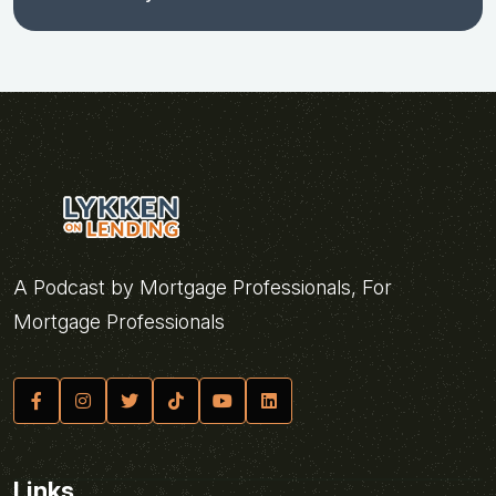
A Podcast by Mortgage Professionals, For
Mortgage Professionals
Links