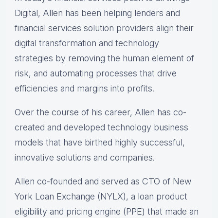
Digital, Allen has been helping lenders and
financial services solution providers align their
digital transformation and technology
strategies by removing the human element of
risk, and automating processes that drive
efficiencies and margins into profits.
Over the course of his career, Allen has co-
created and developed technology business
models that have birthed highly successful,
innovative solutions and companies.
Allen co-founded and served as CTO of New
York Loan Exchange (NYLX), a loan product
eligibility and pricing engine (PPE) that made an