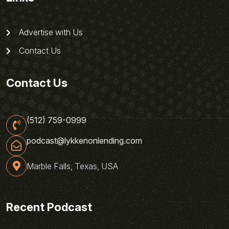
Advertise with Us
Contact Us
Contact Us
(512) 759-0999
podcast@lykkenonlending.com
Marble Falls, Texas, USA
Recent Podcast