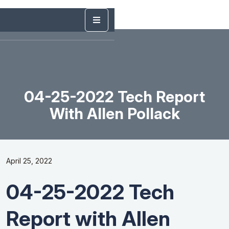
04-25-2022 Tech Report
With Allen Pollack
April 25, 2022
04-25-2022 Tech
Report with Allen