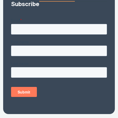
Subscribe