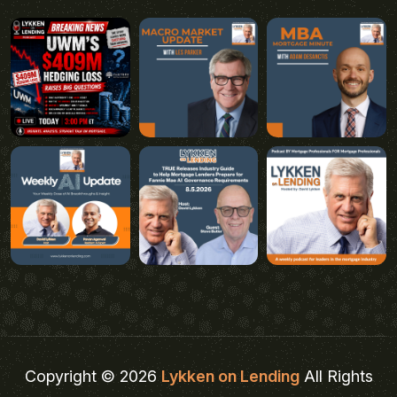
Copyright © 2026
Lykken on Lending
All Rights