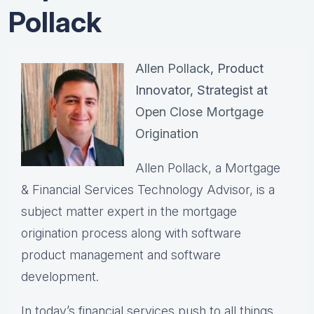
Pollack
Allen Pollack
, Product
Innovator, Strategist at
Open Close Mortgage
Origination
Allen Pollack, a Mortgage
& Financial Services Technology Advisor, is a
subject matter expert in the mortgage
origination process along with software
product management and software
development.
In today’s financial services push to all things