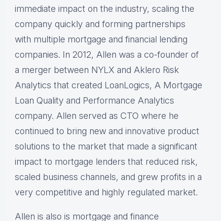
immediate impact on the industry, scaling the
company quickly and forming partnerships
with multiple mortgage and financial lending
companies. In 2012, Allen was a co-founder of
a merger between NYLX and Aklero Risk
Analytics that created LoanLogics, A Mortgage
Loan Quality and Performance Analytics
company. Allen served as CTO where he
continued to bring new and innovative product
solutions to the market that made a significant
impact to mortgage lenders that reduced risk,
scaled business channels, and grew profits in a
very competitive and highly regulated market.
Allen is also is mortgage and finance