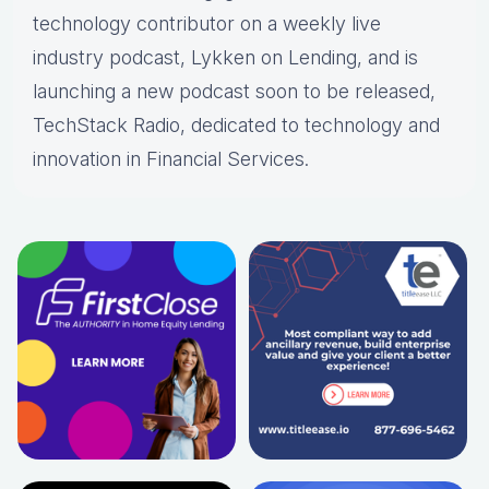
technology contributor on a weekly live
industry podcast, Lykken on Lending, and is
launching a new podcast soon to be released,
TechStack Radio, dedicated to technology and
innovation in Financial Services.