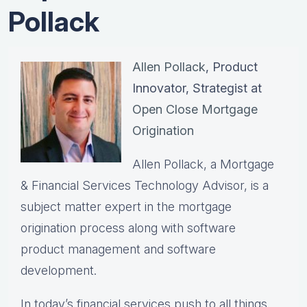
Pollack
Allen Pollack
, Product
Innovator, Strategist at
Open Close Mortgage
Origination
Allen Pollack, a Mortgage
& Financial Services Technology Advisor, is a
subject matter expert in the mortgage
origination process along with software
product management and software
development.
In today’s financial services push to all things