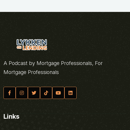
A Podcast by Mortgage Professionals, For
Mortgage Professionals
Links