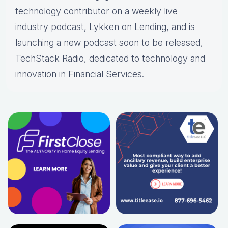
technology contributor on a weekly live
industry podcast, Lykken on Lending, and is
launching a new podcast soon to be released,
TechStack Radio, dedicated to technology and
innovation in Financial Services.