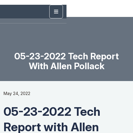
05-23-2022 Tech Report
With Allen Pollack
May 24, 2022
05-23-2022 Tech
Report with Allen