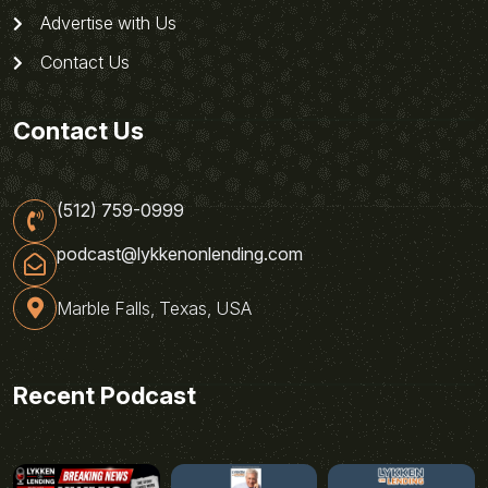
Advertise with Us
Contact Us
Contact Us
(512) 759-0999
podcast@lykkenonlending.com
Marble Falls, Texas, USA
Recent Podcast