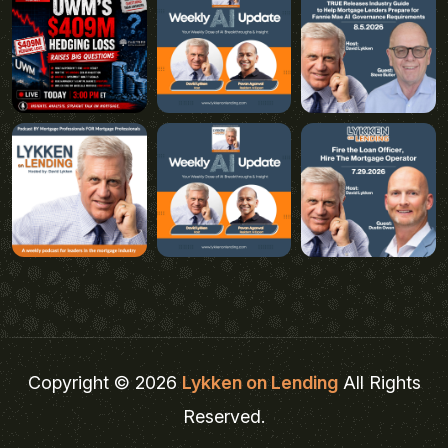
Copyright © 2026
Lykken on Lending
All Rights
Reserved.