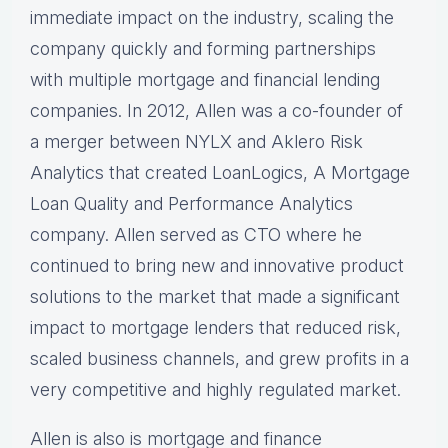
immediate impact on the industry, scaling the
company quickly and forming partnerships
with multiple mortgage and financial lending
companies. In 2012, Allen was a co-founder of
a merger between NYLX and Aklero Risk
Analytics that created LoanLogics, A Mortgage
Loan Quality and Performance Analytics
company. Allen served as CTO where he
continued to bring new and innovative product
solutions to the market that made a significant
impact to mortgage lenders that reduced risk,
scaled business channels, and grew profits in a
very competitive and highly regulated market.
Allen is also is mortgage and finance