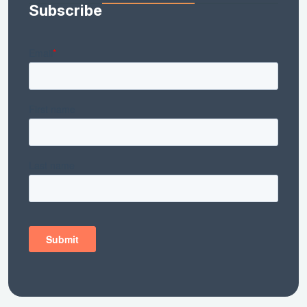
Subscribe