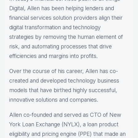
Digital, Allen has been helping lenders and
financial services solution providers align their
digital transformation and technology
strategies by removing the human element of
risk, and automating processes that drive
efficiencies and margins into profits.
Over the course of his career, Allen has co-
created and developed technology business
models that have birthed highly successful,
innovative solutions and companies.
Allen co-founded and served as CTO of New
York Loan Exchange (NYLX), a loan product
eligibility and pricing engine (PPE) that made an