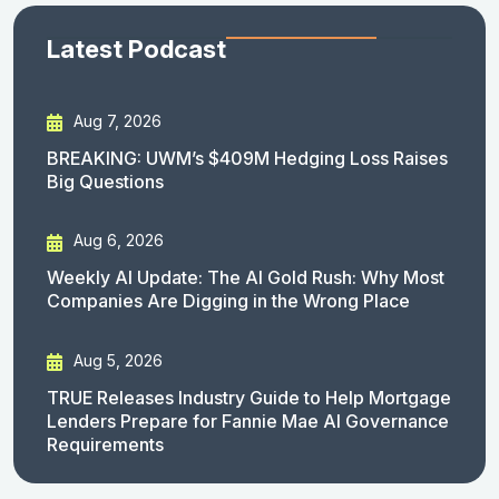
Latest Podcast
Aug 7, 2026
BREAKING: UWM’s $409M Hedging Loss Raises
Big Questions
Aug 6, 2026
Weekly AI Update: The AI Gold Rush: Why Most
Companies Are Digging in the Wrong Place
Aug 5, 2026
TRUE Releases Industry Guide to Help Mortgage
Lenders Prepare for Fannie Mae AI Governance
Requirements