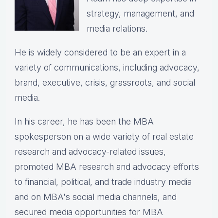
strategy, management, and
media relations.
He is widely considered to be an expert in a
variety of communications, including advocacy,
brand, executive, crisis, grassroots, and social
media.
In his career, he has been the
MBA
spokesperson on a wide variety of real estate
research and advocacy-related issues,
p
romoted MBA research and advocacy efforts
to financial, political, and trade industry media
and on MBA's social media channels, and
secured media opportunities for MBA