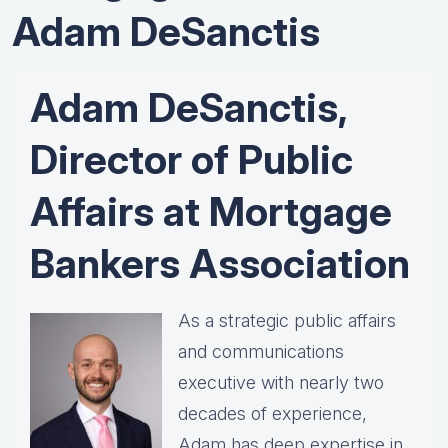
Adam DeSanctis
Adam DeSanctis,
Director of Public
Affairs at Mortgage
Bankers Association
As a strategic public affairs
and communications
executive with nearly two
decades of experience,
Adam has deep expertise in