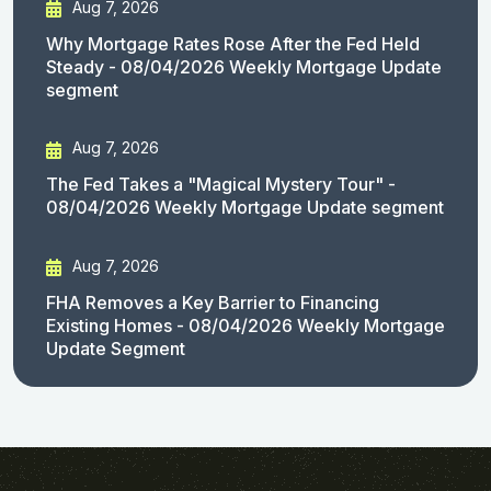
Aug 7, 2026
Why Mortgage Rates Rose After the Fed Held
Steady - 08/04/2026 Weekly Mortgage Update
segment
Aug 7, 2026
The Fed Takes a "Magical Mystery Tour" -
08/04/2026 Weekly Mortgage Update segment
Aug 7, 2026
FHA Removes a Key Barrier to Financing
Existing Homes - 08/04/2026 Weekly Mortgage
Update Segment