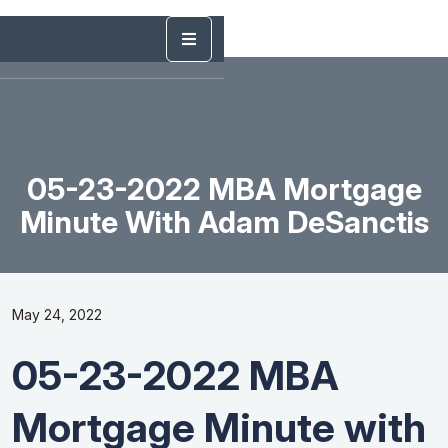
05-23-2022 MBA Mortgage
Minute With Adam DeSanctis
May 24, 2022
05-23-2022 MBA
Mortgage Minute with