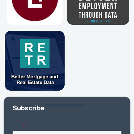
Subscribe