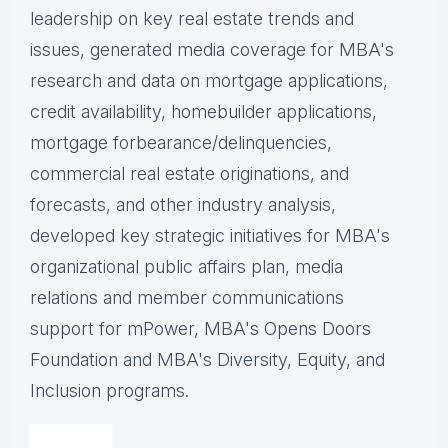
leadership on key real estate trends and
issues, g
enerated media coverage for MBA's
research and data on mortgage applications,
credit availability, homebuilder applications,
mortgage forbearance/delinquencies,
commercial real estate originations, and
forecasts, and other industry analysis,
d
eveloped key strategic initiatives for MBA's
organizational public affairs plan, m
edia
relations and member communications
support for mPower, MBA's Opens Doors
Foundation and MBA's Diversity, Equity, and
Inclusion programs.