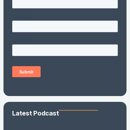
Latest Podcast