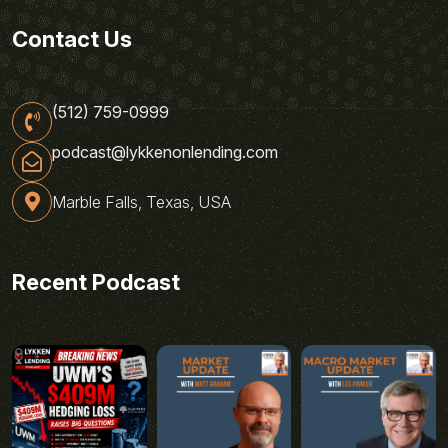
Contact Us
(512) 759-0999
podcast@lykkenonlending.com
Marble Falls, Texas, USA
Recent Podcast