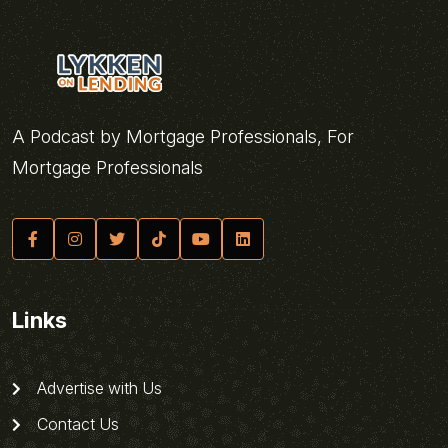
A Podcast by Mortgage Professionals, For
Mortgage Professionals
Links
Advertise with Us
Contact Us