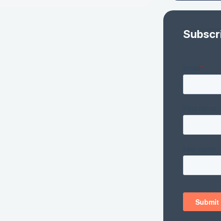
Subscr