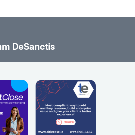
am DeSanctis