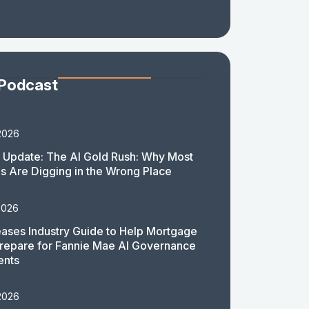
 Podcast
2026
 Update: The AI Gold Rush: Why Most
 Are Digging in the Wrong Place
2026
ases Industry Guide to Help Mortgage
repare for Fannie Mae AI Governance
ents
2026