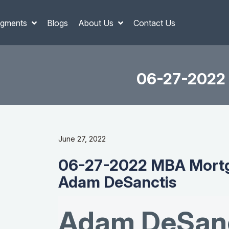
gments
Blogs
About Us
Contact Us
06-27-2022 
June 27, 2022
06-27-2022 MBA Mortg
Adam DeSanctis
Adam DeSanc