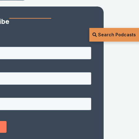
ibe
Search Podcasts