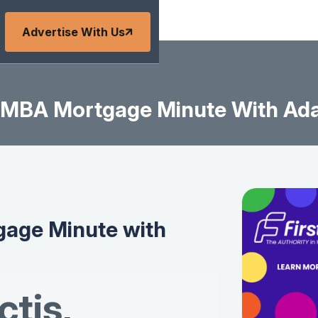
Advertise With Us
MBA Mortgage Minute With Ad
age Minute with
tis
,