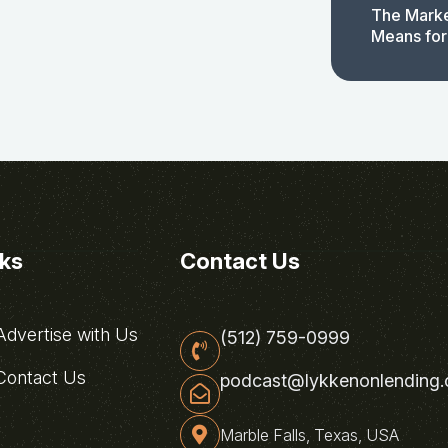
The Marke
Means for
nks
Contact Us
dvertise with Us
(512) 759-0999
ontact Us
podcast@lykkenonlending
Marble Falls, Texas, USA