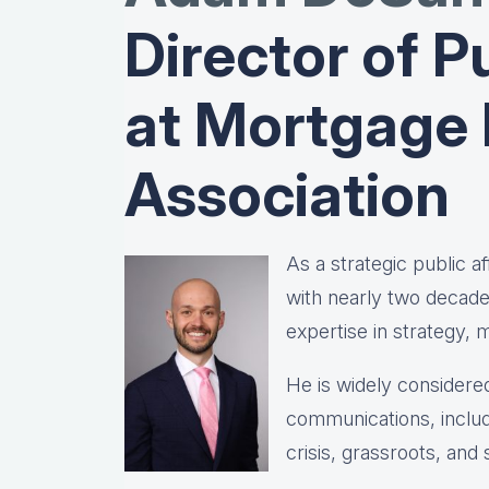
Director of Pu
at Mortgage
Association
As a strategic public 
with nearly two decad
expertise in strategy,
He is widely considered
communications, includ
crisis, grassroots, and 