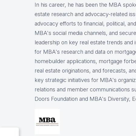
In his career, he has been the
MBA spokes
estate research and advocacy-related iss
advocacy efforts to financial, political, a
MBA's social media channels, and
secure
leadership on key real estate trends and 
for MBA's research and data on mortgage ap
homebuilder applications, mortgage forb
real estate originations, and forecasts, an
key strategic initiatives for MBA's organiz
relations and member communications 
Doors Foundation and MBA's Diversity, Eq