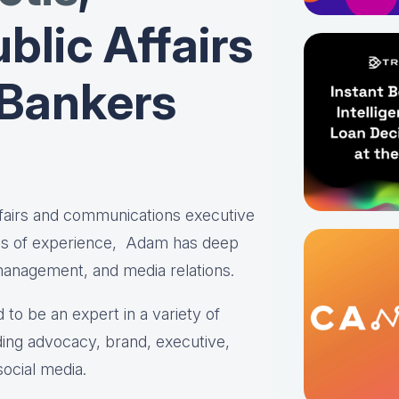
blic Affairs
 Bankers
affairs and communications executive
es of experience, Adam has deep
 management, and media relations.
 to be an expert in a variety of
ing advocacy, brand, executive,
social media.