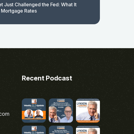
t Just Challenged the Fed: What It
 Mortgage Rates
Recent Podcast
.com