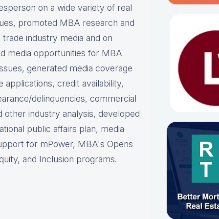
person on a wide variety of real
ues, p
romoted MBA research and
nd trade industry media and on
d media opportunities for MBA
issues, g
enerated media coverage
plications, credit availability,
earance/delinquencies, commercial
d other industry analysis, d
eveloped
ational public affairs plan, m
edia
support for mPower, MBA's Opens
uity, and Inclusion programs.