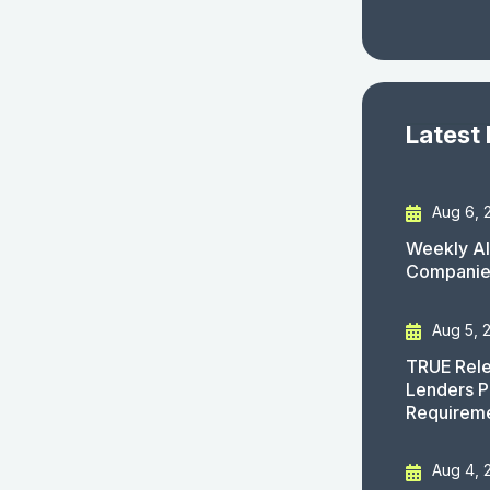
Latest
Aug 6, 
Weekly AI
Companies
Aug 5, 
TRUE Rele
Lenders P
Requirem
Aug 4, 