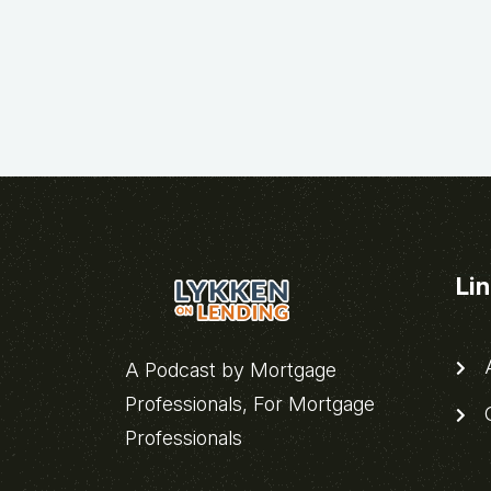
Li
A
A Podcast by Mortgage
Professionals, For Mortgage
C
Professionals