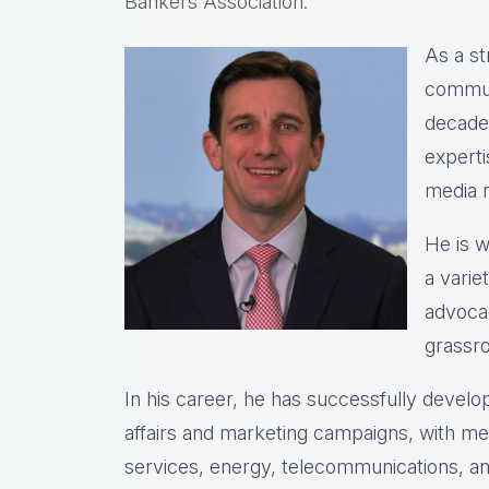
Bankers Association.
As a st
commun
decade
experti
media r
He is w
a varie
advocac
grassro
In his career, he has successfully deve
affairs and marketing campaigns, with meas
services, energy, telecommunications, and