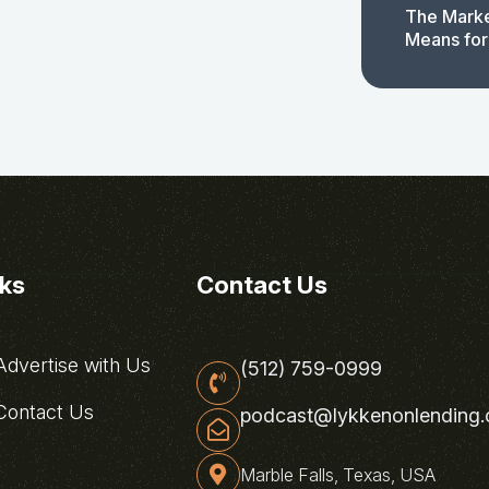
The Marke
Means for
nks
Contact Us
dvertise with Us
(512) 759-0999
ontact Us
podcast@lykkenonlending
Marble Falls, Texas, USA