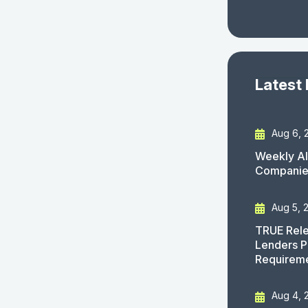
Latest
Aug 6, 
Weekly AI
Companies
Aug 5, 
TRUE Rele
Lenders P
Requirem
Aug 4, 