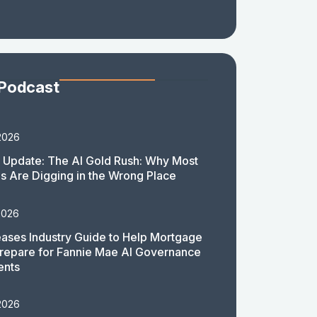
 Podcast
2026
 Update: The AI Gold Rush: Why Most
 Are Digging in the Wrong Place
2026
ases Industry Guide to Help Mortgage
repare for Fannie Mae AI Governance
ents
2026