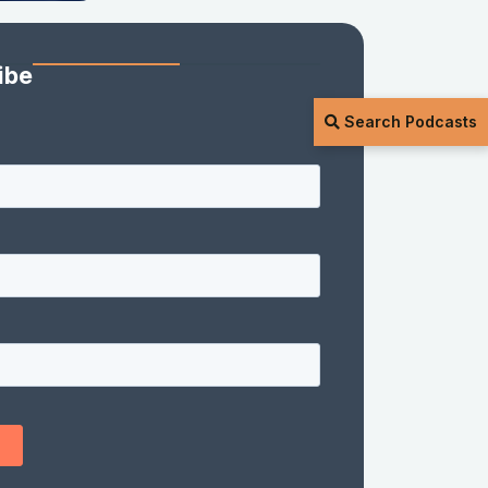
ibe
Search Podcasts