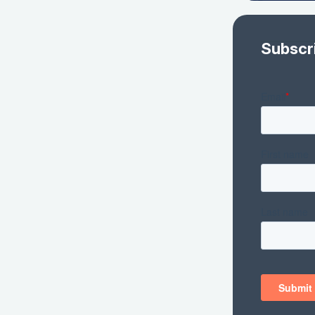
Subscr