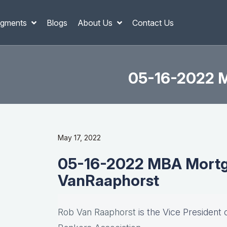
gments
Blogs
About Us
Contact Us
05-16-2022 M
May 17, 2022
05-16-2022 MBA Mortg
VanRaaphorst
Rob Van Raaphorst
is the Vice President 