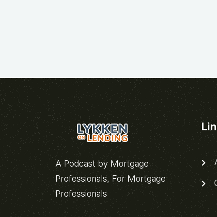
Li
A
A Podcast by Mortgage
Professionals, For Mortgage
C
Professionals