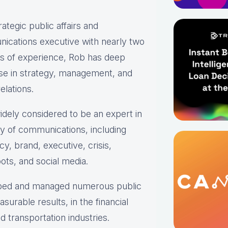
rategic public affairs and
ications executive with nearly two
s of experience, Rob has deep
se in strategy, management, and
elations.
idely considered to be an expert in
ty of communications, including
y, brand, executive, crisis,
ots, and social media.
loped and managed numerous public
urable results, in the financial
 transportation industries.