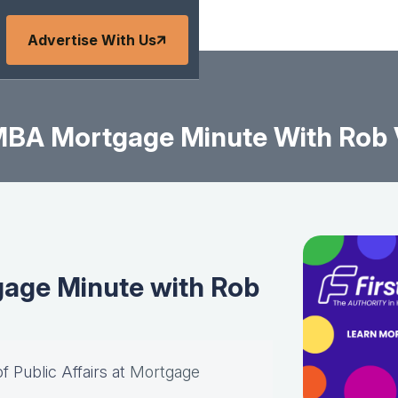
Advertise With Us
BA Mortgage Minute With Rob
age Minute with Rob
of Public Affairs at
Mortgage