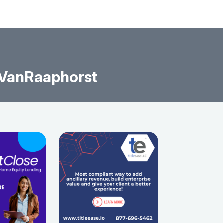
 VanRaaphorst