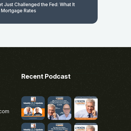
t Just Challenged the Fed: What It
 Mortgage Rates
Recent Podcast
.com