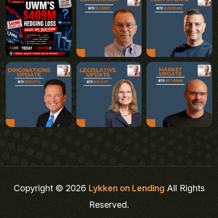
Copyright © 2026
Lykken on Lending
All Rights
Reserved.