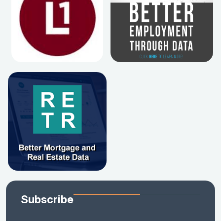
Subscribe