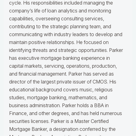
cycle. His responsibilities included managing the
company’s life of loan analytics and monitoring
capabilities, overseeing consulting services,
contributing to the strategic planning team, and
communicating with industry leaders to develop and
maintain positive relationships. He focused on
identifying threats and strategic opportunities. Parker
has executive mortgage banking experience in
capital markets, servicing, operations, production,
and financial management. Parker has served as
director of the largest private issuer of CMOS. His
educational background covers music, religious
studies, mortgage banking, mathematics, and
business administration. Parker holds a BBA in
Finance, and other degrees, and has held numerous
securities licenses. Parker is a Master Certified
Mortgage Banker, a designation conferred by the