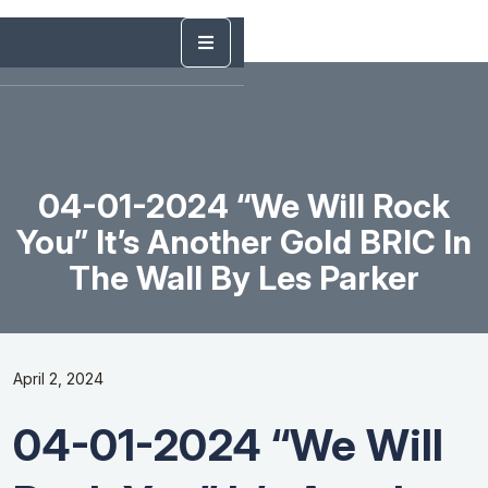
04-01-2024 “We Will Rock
You” It’s Another Gold BRIC In
The Wall By Les Parker
April 2, 2024
04-01-2024 “We Will