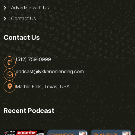
Advertise with Us
Contact Us
Contact Us
(512) 759-0999
podcast@lykkenonlending.com
Marble Falls, Texas, USA
Recent Podcast