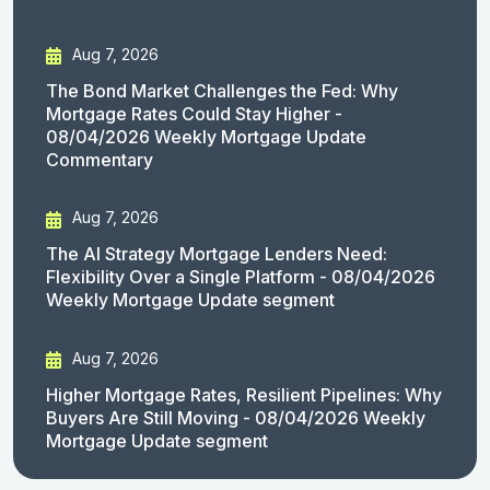
Aug 7, 2026
The Bond Market Challenges the Fed: Why
Mortgage Rates Could Stay Higher -
08/04/2026 Weekly Mortgage Update
Commentary
Aug 7, 2026
The AI Strategy Mortgage Lenders Need:
Flexibility Over a Single Platform - 08/04/2026
Weekly Mortgage Update segment
Aug 7, 2026
Higher Mortgage Rates, Resilient Pipelines: Why
Buyers Are Still Moving - 08/04/2026 Weekly
Mortgage Update segment