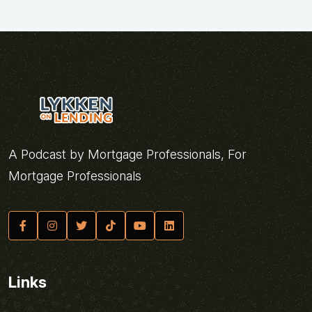
A Podcast by Mortgage Professionals, For
Mortgage Professionals
Links