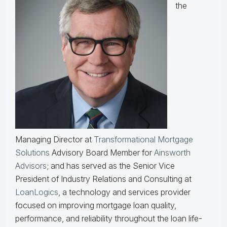
the
Managing Director at
Transformational Mortgage
Solutions
Advisory Board Member for
Ainsworth
Advisors
; and has served as the Senior Vice
President of Industry Relations and Consulting at
LoanLogics
, a technology and services provider
focused on improving mortgage loan quality,
performance, and reliability throughout the loan life-