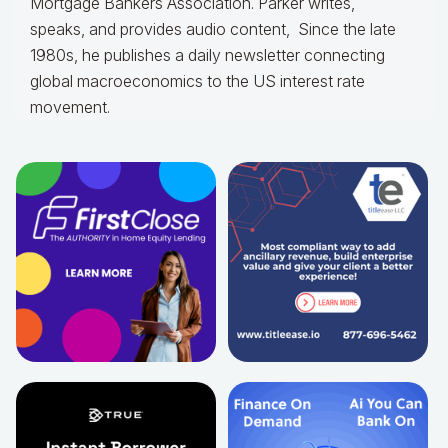
Mortgage Bankers Association. Parker writes,
speaks, and provides audio content, Since the late
1980s, he publishes a daily newsletter connecting
global macroeconomics to the US interest rate
movement.