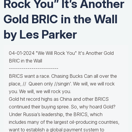
Rock You” It’s Another
Gold BRIC in the Wall
by Les Parker
04-01-2024 "We Will Rock You" It's Another Gold
BRIC in the Wall
------------------------
BRICS want a race. Chasing Bucks Can all over the
place, // Queen only //singin'. We will, we will rock
you. We will, we will rock you.
Gold hit record highs as China and other BRICS
continued their buying spree. So, why hoard Gold?
Under Russia’s leadership, the BRICS, which
includes many of the largest oil-producing countries,
want to establish a global payment system to