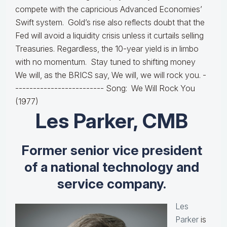
compete with the capricious Advanced Economies’
Swift system. Gold’s rise also reflects doubt that the
Fed will avoid a liquidity crisis unless it curtails selling
Treasuries. Regardless, the 10-year yield is in limbo
with no momentum. Stay tuned to shifting money
We will, as the BRICS say, We will, we will rock you. -
------------------------- Song: We Will Rock You
(1977)
Les Parker, CMB
Former senior vice president
of a national technology and
service company.
Les
Parker
is