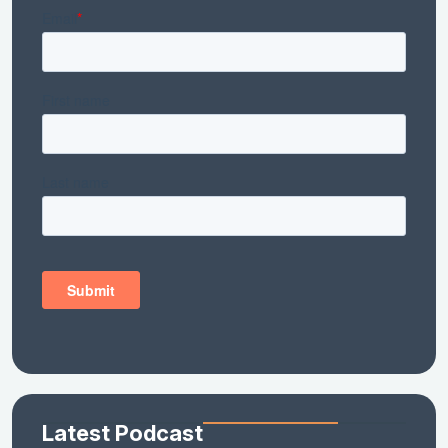
Latest Podcast