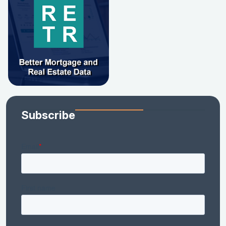
Subscribe