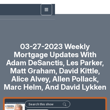
03-27-2023 Weekly
Mortgage Updates With
Adam DeSanctis, Les Parker,
Matt Graham, David Kittle,
Alice Alvey, Allen Pollack,
Marc Helm, And David Lykken