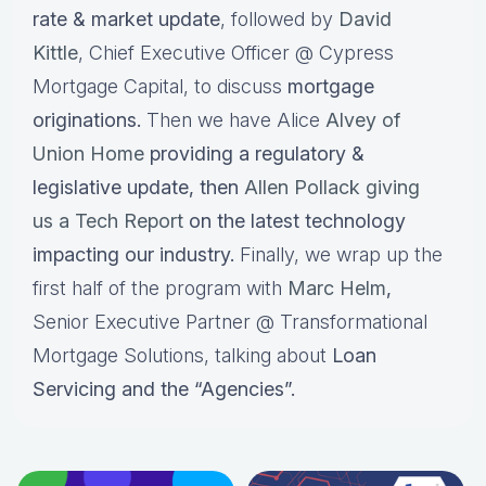
rate & market update
, followed by
David
Kittle
, Chief Executive Officer @ Cypress
Mortgage Capital, to discuss
mortgage
originations.
Then we have Alice
Alvey of
Union Home
providing a regulatory &
legislative update, then
Allen Pollack giving
us a Tech Report
on the latest technology
impacting our industry.
Finally, we wrap up the
first half of the program with
Marc Helm
,
Senior Executive Partner @ Transformational
Mortgage Solutions, talking about
Loan
Servicing and the “Agencies”.