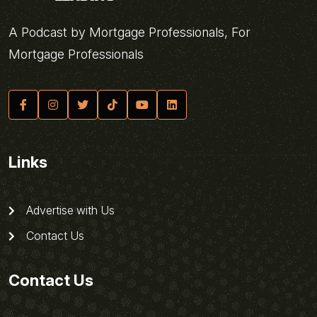
A Podcast by Mortgage Professionals, For
Mortgage Professionals
Links
Advertise with Us
Contact Us
Contact Us