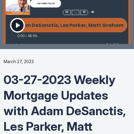
March 27, 2023
03-27-2023 Weekly
Mortgage Updates
with Adam DeSanctis,
Les Parker, Matt