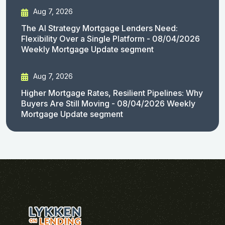
Aug 7, 2026
The AI Strategy Mortgage Lenders Need:
Flexibility Over a Single Platform - 08/04/2026
Weekly Mortgage Update segment
Aug 7, 2026
Higher Mortgage Rates, Resilient Pipelines: Why
Buyers Are Still Moving - 08/04/2026 Weekly
Mortgage Update segment