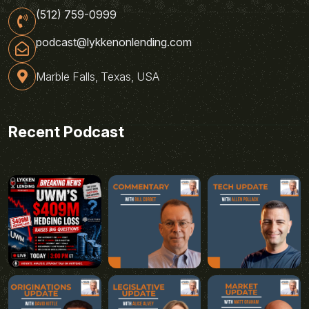
(512) 759-0999
podcast@lykkenonlending.com
Marble Falls, Texas, USA
Recent Podcast