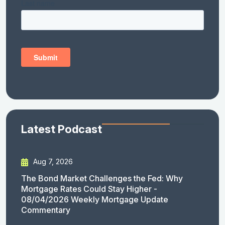
Latest Podcast
Aug 7, 2026
The Bond Market Challenges the Fed: Why
Mortgage Rates Could Stay Higher -
08/04/2026 Weekly Mortgage Update
Commentary