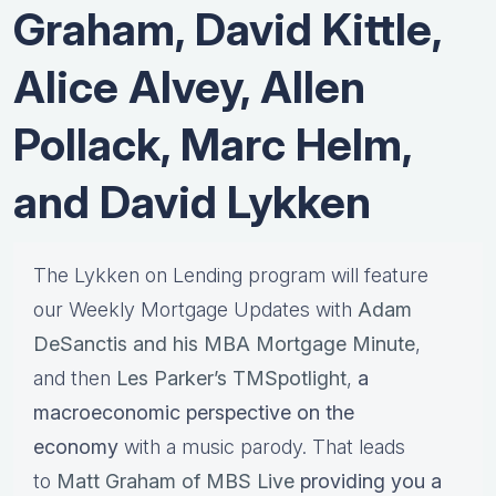
Graham, David Kittle,
Alice Alvey, Allen
Pollack, Marc Helm,
and David Lykken
The Lykken on Lending program will feature
our Weekly Mortgage Updates with
Adam
DeSanctis and his MBA Mortgage Minute
,
and then
Les Parker’s TMSpotlight
,
a
macroeconomic perspective on the
economy
with a music parody. That leads
to
Matt Graham of MBS Live
providing you a