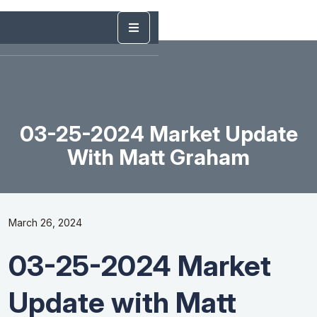
03-25-2024 Market Update
With Matt Graham
March 26, 2024
03-25-2024 Market
Update with Matt