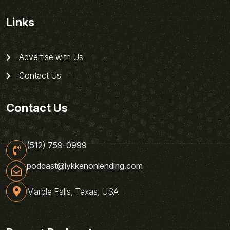
Links
Advertise with Us
Contact Us
Contact Us
(512) 759-0999
podcast@lykkenonlending.com
Marble Falls, Texas, USA