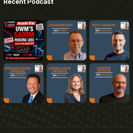
Recent Podcast