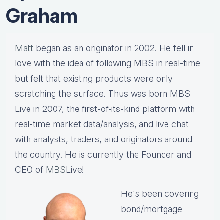
Graham
Matt
began as an originator in 2002. He fell in
love with the idea of following MBS in real-time
but felt that existing products were only
scratching the surface. Thus was born MBS
Live in 2007, the first-of-its-kind platform with
real-time market data/analysis, and live chat
with analysts, traders, and originators around
the country. He is currently the Founder and
CEO of
MBS
Live!
He's been covering
bond/mortgage