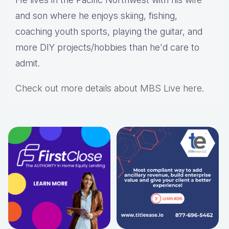
and son where he enjoys skiing, fishing,
coaching youth sports, playing the guitar, and
more DIY projects/hobbies than he'd care to
admit.
Check out more details about MBS Live here
.