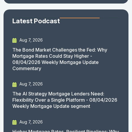
Latest Podcast
Aug 7, 2026
The Bond Market Challenges the Fed: Why
Mortgage Rates Could Stay Higher -
08/04/2026 Weekly Mortgage Update
Commentary
Aug 7, 2026
The AI Strategy Mortgage Lenders Need:
Flexibility Over a Single Platform - 08/04/2026
Weekly Mortgage Update segment
Aug 7, 2026
Higher Mortgage Rates, Resilient Pipelines: Why