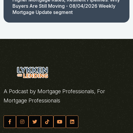
Buyers Are Still Moving - 08/04/2026 Weekly
Mortgage Update segment
A Podcast by Mortgage Professionals, For
Mortgage Professionals