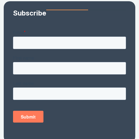
Subscribe