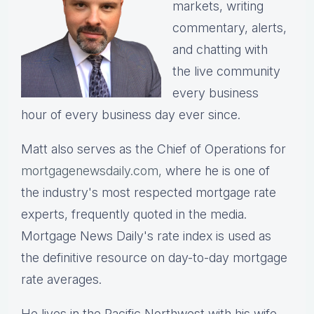
markets, writing
commentary, alerts,
and chatting with
the live community
every business
hour of every business day ever since.
Matt also serves as the Chief of Operations for
mortgagenewsdaily.com,
where he is one of
the industry's most respected mortgage rate
experts, frequently quoted in the media.
Mortgage News Daily's rate index is used as
the definitive resource on day-to-day mortgage
rate averages.
He lives in the Pacific Northwest with his wife