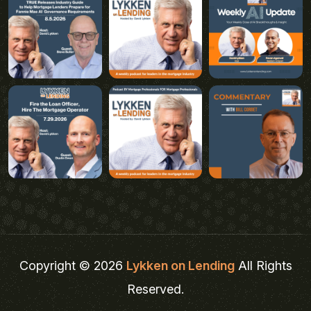
Copyright © 2026
Lykken on Lending
All Rights
Reserved.