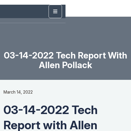
03-14-2022 Tech Report With
Allen Pollack
March 14, 2022
03-14-2022 Tech
Report with Allen