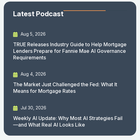
Latest Podcast
Aug 5, 2026
TRUE Releases Industry Guide to Help Mortgage
Lenders Prepare for Fannie Mae AI Governance
Requirements
Aug 4, 2026
The Market Just Challenged the Fed: What It
Means for Mortgage Rates
Jul 30, 2026
Weekly AI Update: Why Most AI Strategies Fail
—and What Real AI Looks Like