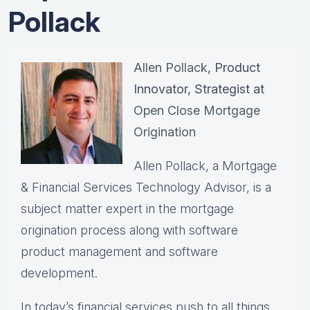
Pollack
Allen Pollack
, Product
Innovator, Strategist at
Open Close Mortgage
Origination
Allen Pollack, a Mortgage
& Financial Services Technology Advisor, is a
subject matter expert in the mortgage
origination process along with software
product management and software
development.
In today’s financial services push to all things