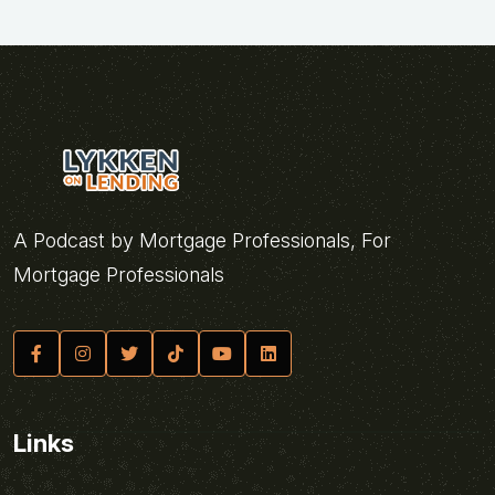
A Podcast by Mortgage Professionals, For
Mortgage Professionals
Links