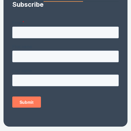
Subscribe