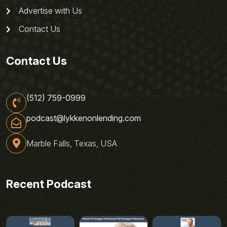
Advertise with Us
Contact Us
Contact Us
(512) 759-0999
podcast@lykkenonlending.com
Marble Falls, Texas, USA
Recent Podcast