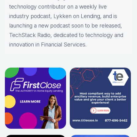
technology contributor on a weekly live
industry podcast, Lykken on Lending, and is
launching a new podcast soon to be released,
TechStack Radio, dedicated to technology and
innovation in Financial Services.