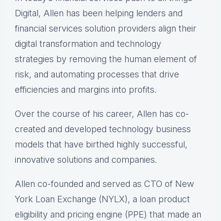
Digital, Allen has been helping lenders and
financial services solution providers align their
digital transformation and technology
strategies by removing the human element of
risk, and automating processes that drive
efficiencies and margins into profits.
Over the course of his career, Allen has co-
created and developed technology business
models that have birthed highly successful,
innovative solutions and companies.
Allen co-founded and served as CTO of New
York Loan Exchange (NYLX), a loan product
eligibility and pricing engine (PPE) that made an