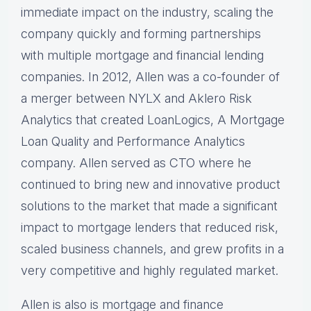
immediate impact on the industry, scaling the
company quickly and forming partnerships
with multiple mortgage and financial lending
companies. In 2012, Allen was a co-founder of
a merger between NYLX and Aklero Risk
Analytics that created LoanLogics, A Mortgage
Loan Quality and Performance Analytics
company. Allen served as CTO where he
continued to bring new and innovative product
solutions to the market that made a significant
impact to mortgage lenders that reduced risk,
scaled business channels, and grew profits in a
very competitive and highly regulated market.
Allen is also is mortgage and finance