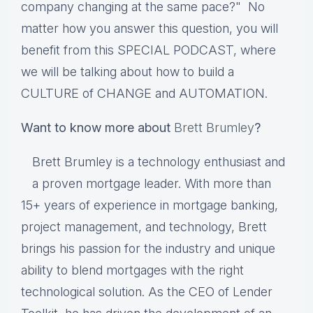
company changing at the same pace?" No
matter how you answer this question, you will
benefit from this SPECIAL PODCAST, where
we will be talking about how to build a
CULTURE of CHANGE and AUTOMATION.
Want to know more about
Brett Brumley
?
Brett Brumley is a technology enthusiast and
a proven mortgage leader. With more than
15+ years of experience in mortgage banking,
project management, and technology, Brett
brings his passion for the industry and unique
ability to blend mortgages with the right
technological solution. As the CEO of Lender