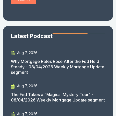
Latest Podcast
Aug 7, 2026
Why Mortgage Rates Rose After the Fed Held
Steady - 08/04/2026 Weekly Mortgage Update
segment
Aug 7, 2026
The Fed Takes a "Magical Mystery Tour" -
08/04/2026 Weekly Mortgage Update segment
Aug 7, 2026