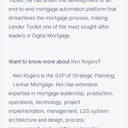
Toolkit, he has driven the development of an
end-to-end mortgage automation platform that
streamlines the mortgage process, making
Lender Toolkit one of the most sought-after
leaders in Digital Mortgage.
Want to know more about
Keri Rogers
?
Keri Rogers is the SVP of Strategic Planning,
Lennar Mortgage. Keri has extensive
expertise in mortgage leadership, production,
operations, technology, project
implementation, management, LOS system
architecture and design, process