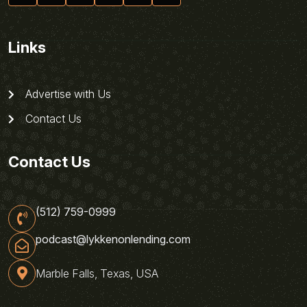
Links
Advertise with Us
Contact Us
Contact Us
(512) 759-0999
podcast@lykkenonlending.com
Marble Falls, Texas, USA