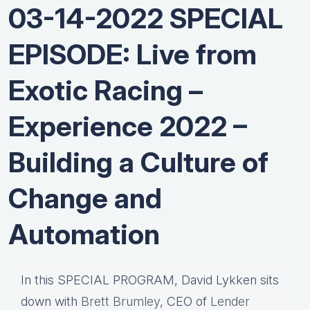
03-14-2022 SPECIAL
EPISODE: Live from
Exotic Racing –
Experience 2022 –
Building a Culture of
Change and
Automation
In this SPECIAL PROGRAM, David Lykken sits
down with
Brett Brumley
, CEO of
Lender