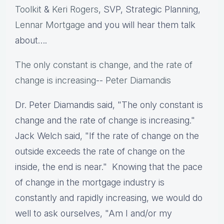
Toolkit
&
Keri Rogers
, SVP, Strategic Planning,
Lennar Mortgage
and you will hear them talk
about….
The only constant is change, and the rate of
change is increasing
--
Peter Diamandis
Dr. Peter Diamandis said, "The only constant is
change and the rate of change is increasing."
Jack Welch said, "If the rate of change on the
outside exceeds the rate of change on the
inside, the end is near." Knowing that the pace
of change in the mortgage industry is
constantly and rapidly increasing, we would do
well to ask ourselves, "Am I and/or my