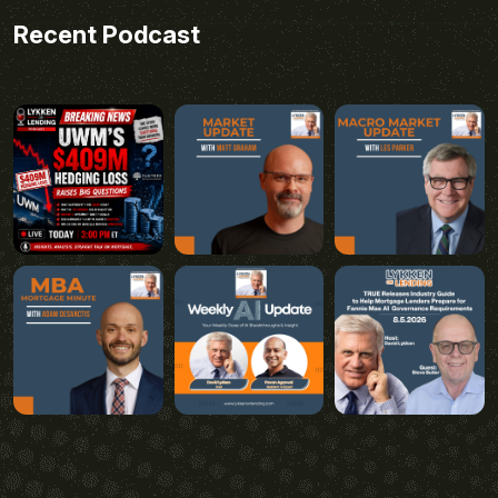
Recent Podcast