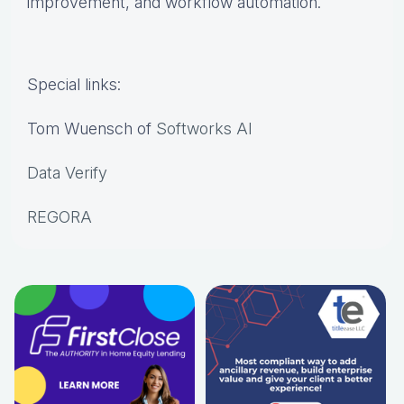
improvement, and workflow automation.
Special links:
Tom Wuensch of
Softworks AI
Data Verify
REGORA