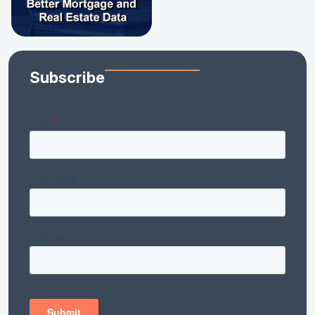
Subscribe