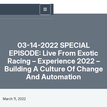
03-14-2022 SPECIAL
EPISODE: Live From Exotic
Racing – Experience 2022 –
Building A Culture Of Change
And Automation
March 11, 2022