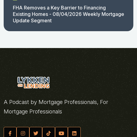
FHA Removes a Key Barrier to Financing
Existing Homes - 08/04/2026 Weekly Mortgage
Update Segment
A Podcast by Mortgage Professionals, For
Mortgage Professionals