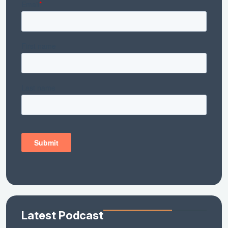
Latest Podcast