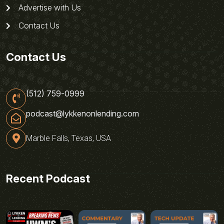
Advertise with Us
Contact Us
Contact Us
(512) 759-0999
podcast@lykkenonlending.com
Marble Falls, Texas, USA
Recent Podcast