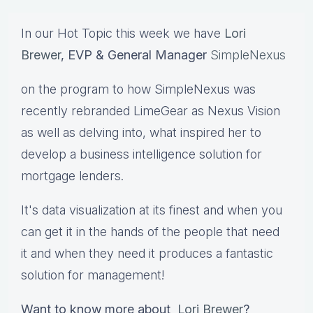
In our Hot Topic this week we have
Lori
Brewer
, EVP & General Manager
SimpleNexus
on the program to how SimpleNexus was
recently rebranded LimeGear as Nexus Vision
as well as delving into, what inspired her to
develop a business intelligence solution for
mortgage lenders.
It's data visualization at its finest and when you
can get it in the hands of the people that need
it and when they need it produces a fantastic
solution for management!
Want to know more about
Lori Brewer
?