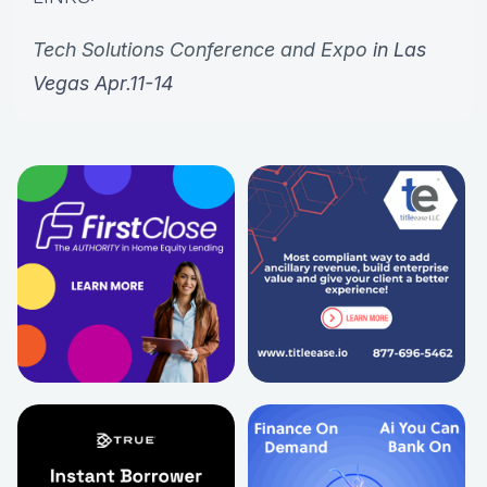
Tech Solutions Conference and Expo
in Las
Vegas Apr.11-14