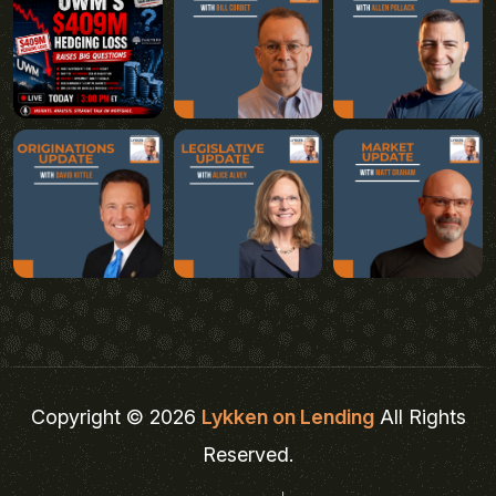
Copyright © 2026
Lykken on Lending
All Rights
Reserved.