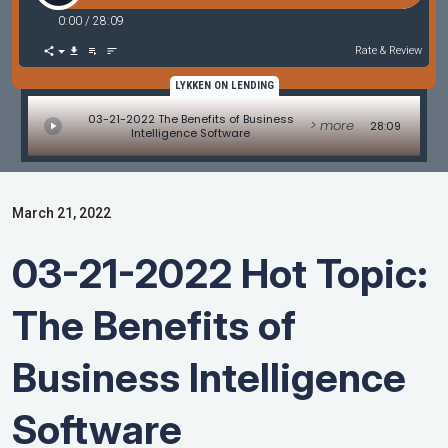
0:00
/
28:09
Rate & Review
LYKKEN ON LENDING
03-21-2022 The Benefits of Business
> more
28:09
Intelligence Software
March 21, 2022
03-21-2022 Hot Topic:
The Benefits of
Business Intelligence
Software