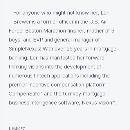
For anyone who might not know her, Lori
Brewer is a former officer in the U.S. Air
Force, Boston Marathon finisher, mother of 3
boys, and EVP and general manager of
SimpleNexus! With over 25 years in mortgage
banking, Lori has manifested her forward-
thinking visions into the development of
numerous fintech applications including the
premier incentive compensation platform
CompenSafe™ and the turnkey mortgage
business intelligence software, Nexus Vision™.
LINKS: