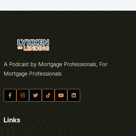
A Podcast by Mortgage Professionals, For
Mortgage Professionals
Links