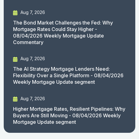
Aug 7, 2026
The Bond Market Challenges the Fed: Why
Mortgage Rates Could Stay Higher -
08/04/2026 Weekly Mortgage Update
Commentary
Aug 7, 2026
The AI Strategy Mortgage Lenders Need:
Flexibility Over a Single Platform - 08/04/2026
Weekly Mortgage Update segment
Aug 7, 2026
Higher Mortgage Rates, Resilient Pipelines: Why
Buyers Are Still Moving - 08/04/2026 Weekly
Mortgage Update segment