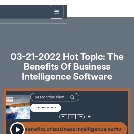
03-21-2022 Hot Topic: The
Benefits Of Business
Intelligence Software
SUBSCRIBE/FOLLOW
1x
022 The Benefits of Business Intelligence Software 