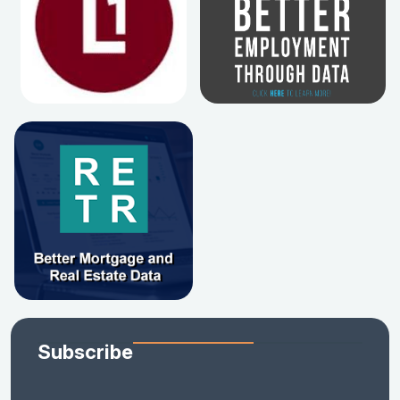
Subscribe