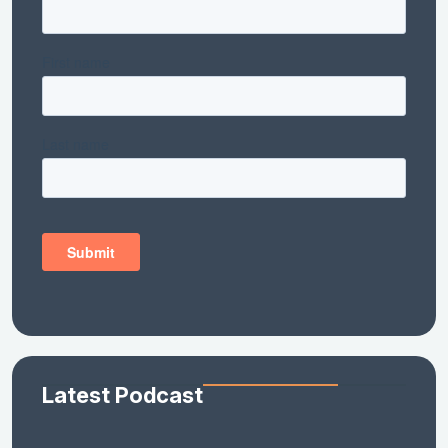
Latest Podcast