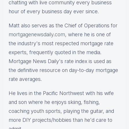
chatting with live community every business
hour of every business day ever since.
Matt also serves as the Chief of Operations for
mortgagenewsdaily.com,
where he is one of
the industry's most respected mortgage rate
experts, frequently quoted in the media.
Mortgage News Daily's rate index is used as
the definitive resource on day-to-day mortgage
rate averages.
He lives in the Pacific Northwest with his wife
and son where he enjoys skiing, fishing,
coaching youth sports, playing the guitar, and
more DIY projects/hobbies than he'd care to
admit.