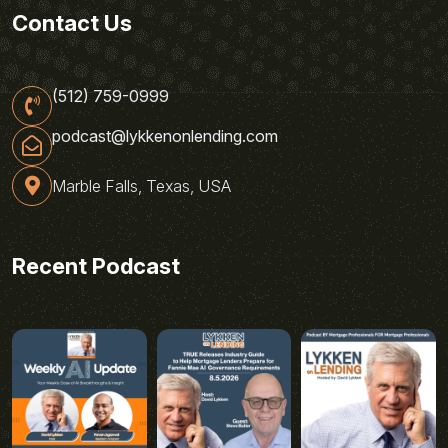
Contact Us
(512) 759-0999
podcast@lykkenonlending.com
Marble Falls, Texas, USA
Recent Podcast