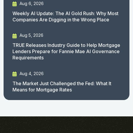
Aug 6, 2026
Weekly AI Update: The AI Gold Rush: Why Most
Companies Are Digging in the Wrong Place
Aug 5, 2026
TRUE Releases Industry Guide to Help Mortgage
Lenders Prepare for Fannie Mae AI Governance
Requirements
Aug 4, 2026
The Market Just Challenged the Fed: What It
Means for Mortgage Rates