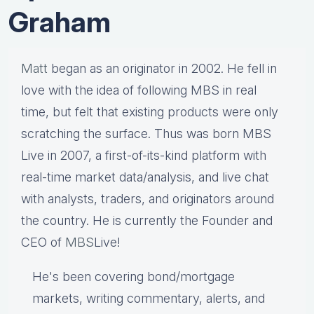
Graham
Matt
began as an originator in 2002. He fell in
love with the idea of following MBS in real
time, but felt that existing products were only
scratching the surface. Thus was born MBS
Live in 2007, a first-of-its-kind platform with
real-time market data/analysis, and live chat
with analysts, traders, and originators around
the country. He is currently the Founder and
CEO of
MBS
Live!
He's been covering bond/mortgage
markets, writing commentary, alerts, and