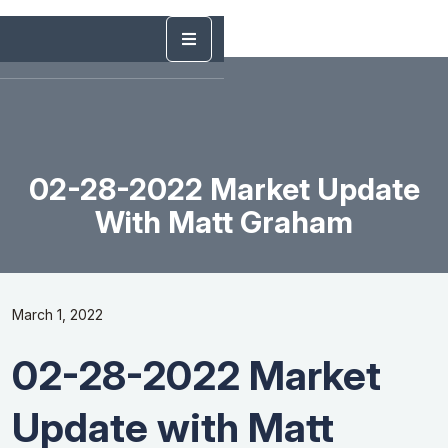
02-28-2022 Market Update
With Matt Graham
March 1, 2022
02-28-2022 Market
Update with Matt