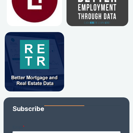
Subscribe