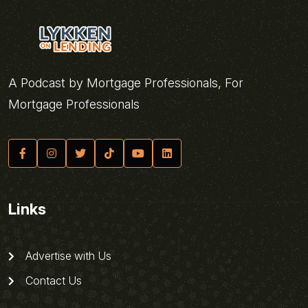
A Podcast by Mortgage Professionals, For
Mortgage Professionals
Links
Advertise with Us
Contact Us