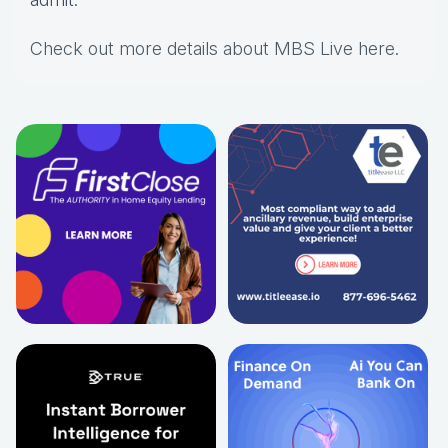
Check out more details about MBS Live here
.