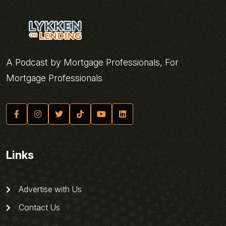
A Podcast by Mortgage Professionals, For
Mortgage Professionals
Links
Advertise with Us
Contact Us