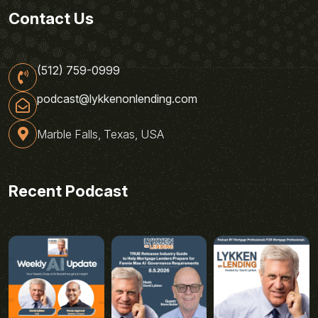
Contact Us
(512) 759-0999
podcast@lykkenonlending.com
Marble Falls, Texas, USA
Recent Podcast