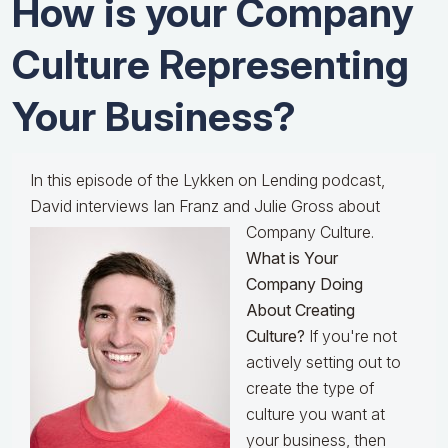
How is your Company
Culture Representing
Your Business?
In this episode of the Lykken on Lending podcast,
David interviews Ian Franz and Julie Gross about
Company Culture.
What is Your
Company Doing
About Creating
Culture?
If you're not
actively setting out to
create the type of
culture you want at
your business, then