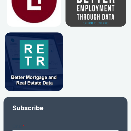
Subscribe