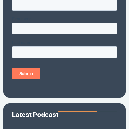
Latest Podcast