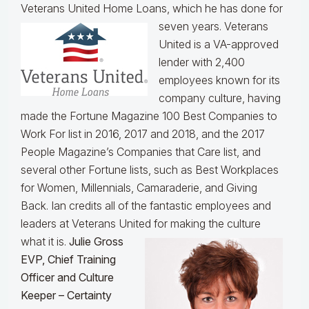
Veterans United Home Loans, which he has done for
seven years.
Veterans
United is a VA-approved
lender with 2,400
employees known for its
company culture, having
made the Fortune Magazine 100 Best Companies to
Work For list in 2016, 2017 and 2018, and the 2017
People Magazine’s Companies that Care list, and
several other Fortune lists, such as Best Workplaces
for Women, Millennials, Camaraderie, and Giving
Back. Ian credits all of the fantastic employees and
leaders at Veterans United for making the culture
what it is.
Julie Gross
EVP, Chief Training
Officer and Culture
Keeper – Certainty