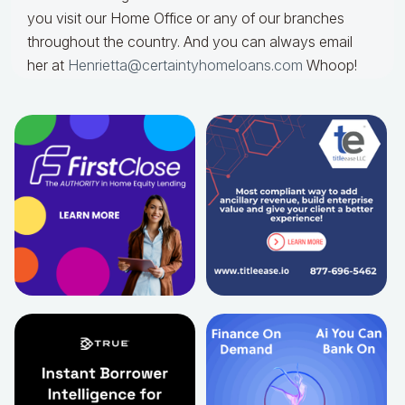
you visit our Home Office or any of our branches
throughout the country. And you can always email
her at
Henrietta@certaintyhomeloans.com
Whoop!