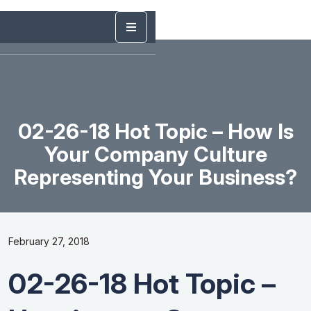
02-26-18 Hot Topic – How Is
Your Company Culture
Representing Your Business?
February 27, 2018
02-26-18 Hot Topic –