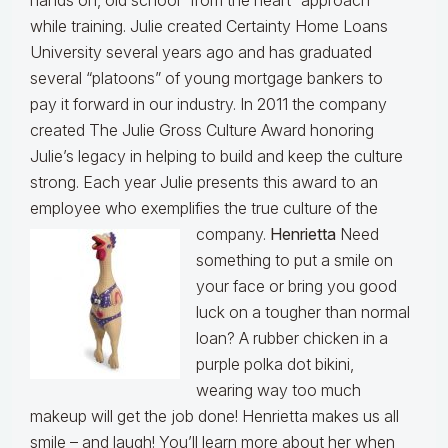
hands on, old school “from the heart” approach
while training. Julie created Certainty Home Loans
University several years ago and has graduated
several “platoons” of young mortgage bankers to
pay it forward in our industry. In 2011 the company
created The Julie Gross Culture Award honoring
Julie’s legacy in helping to build and keep the culture
strong. Each year Julie presents this award to an
employee who exemplifies the true culture of the
company.
Henrietta
Need
something to put a smile on
your face or bring you good
luck on a tougher than normal
loan? A rubber chicken in a
purple polka dot bikini,
wearing way too much
makeup will get the job done! Henrietta makes us all
smile – and laugh! You’ll learn more about her when