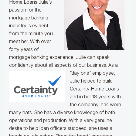
Home Loans
Julie’s
passion for the
mortgage banking
industry is evident
from the minute you
meet her. With over
forty years of
mortgage banking experience, Julie can speak
confidently about all aspects of our business.
As a
“day one” employee,
Julie helped to build
Certainty Home Loans
and in her 18 years with
the company, has worn
many hats. She has a diverse knowledge of both
operations and production. With a very genuine
desire to help loan officers succeed, she uses a