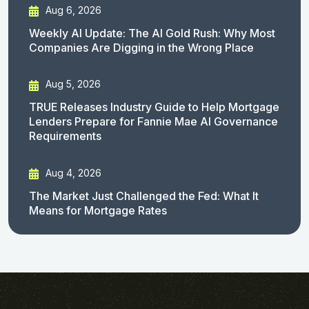
Aug 6, 2026
Weekly AI Update: The AI Gold Rush: Why Most
Companies Are Digging in the Wrong Place
Aug 5, 2026
TRUE Releases Industry Guide to Help Mortgage
Lenders Prepare for Fannie Mae AI Governance
Requirements
Aug 4, 2026
The Market Just Challenged the Fed: What It
Means for Mortgage Rates