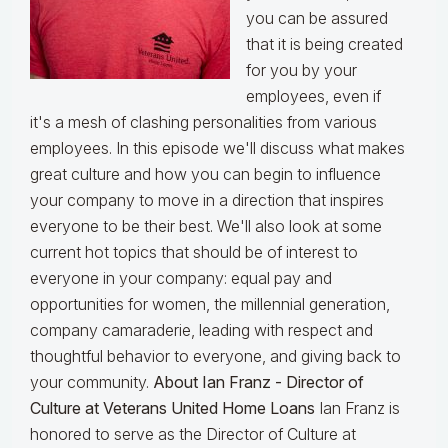
you can be assured
that it is being created
for you by your
employees, even if
it's a mesh of clashing personalities from various
employees. In this episode we'll discuss what makes
great culture and how you can begin to influence
your company to move in a direction that inspires
everyone to be their best. We'll also look at some
current hot topics that should be of interest to
everyone in your company: equal pay and
opportunities for women, the millennial generation,
company camaraderie, leading with respect and
thoughtful behavior to everyone, and giving back to
your community.
About Ian Franz - Director of
Culture at Veterans United Home Loans
Ian Franz is
honored to serve as the Director of Culture at