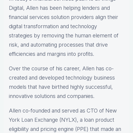
Digital, Allen has been helping lenders and
financial services solution providers align their
digital transformation and technology
strategies by removing the human element of
risk, and automating processes that drive
efficiencies and margins into profits.
Over the course of his career, Allen has co-
created and developed technology business
models that have birthed highly successful,
innovative solutions and companies.
Allen co-founded and served as CTO of New
York Loan Exchange (NYLX), a loan product
eligibility and pricing engine (PPE) that made an