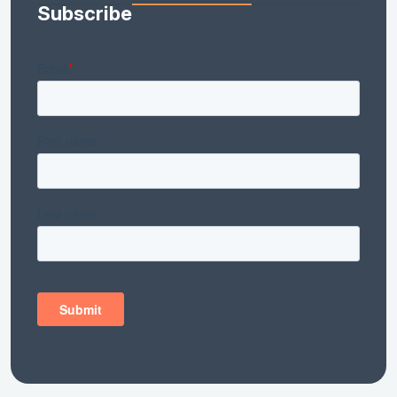
Subscribe