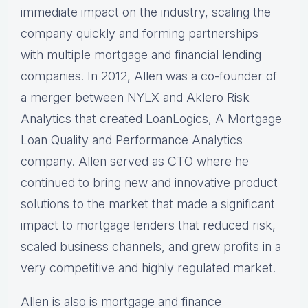
immediate impact on the industry, scaling the
company quickly and forming partnerships
with multiple mortgage and financial lending
companies. In 2012, Allen was a co-founder of
a merger between NYLX and Aklero Risk
Analytics that created LoanLogics, A Mortgage
Loan Quality and Performance Analytics
company. Allen served as CTO where he
continued to bring new and innovative product
solutions to the market that made a significant
impact to mortgage lenders that reduced risk,
scaled business channels, and grew profits in a
very competitive and highly regulated market.
Allen is also is mortgage and finance