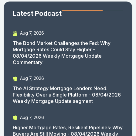
Latest Podcast
Aug 7, 2026
The Bond Market Challenges the Fed: Why
Mortgage Rates Could Stay Higher -
08/04/2026 Weekly Mortgage Update
Commentary
Aug 7, 2026
The AI Strategy Mortgage Lenders Need:
Flexibility Over a Single Platform - 08/04/2026
Weekly Mortgage Update segment
Aug 7, 2026
Higher Mortgage Rates, Resilient Pipelines: Why
Buyers Are Still Moving - 08/04/2026 Weekly