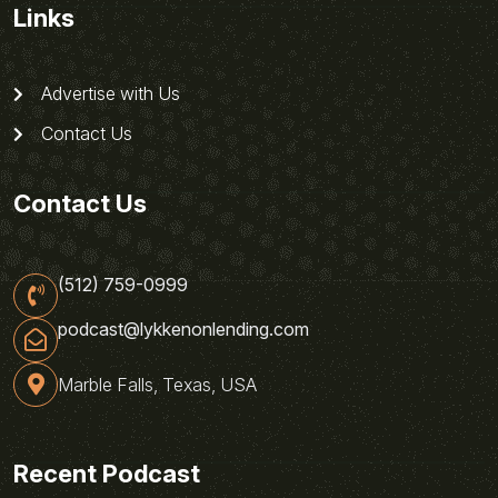
Links
Advertise with Us
Contact Us
Contact Us
(512) 759-0999
podcast@lykkenonlending.com
Marble Falls, Texas, USA
Recent Podcast