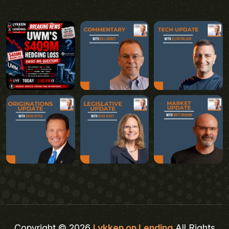
Copyright © 2026
Lykken on Lending
All Rights