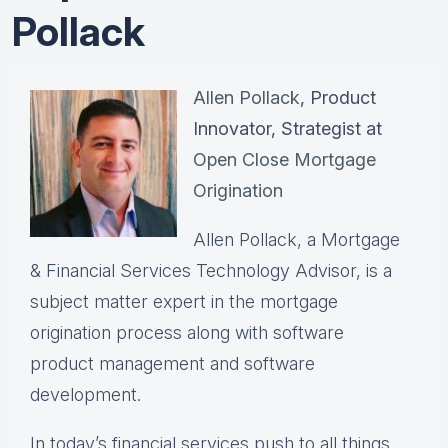
Pollack
Allen Pollack
, Product
Innovator, Strategist at
Open Close Mortgage
Origination
Allen Pollack, a Mortgage
& Financial Services Technology Advisor, is a
subject matter expert in the mortgage
origination process along with software
product management and software
development.
In today’s financial services push to all things