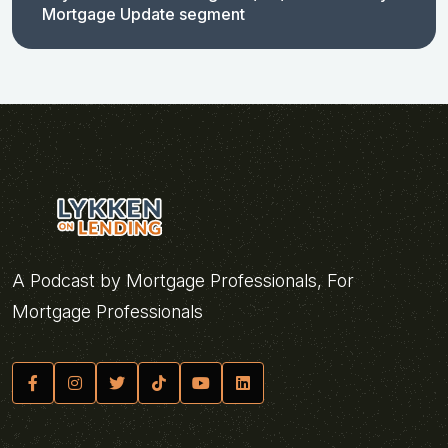
Mortgage Update segment
A Podcast by Mortgage Professionals, For
Mortgage Professionals