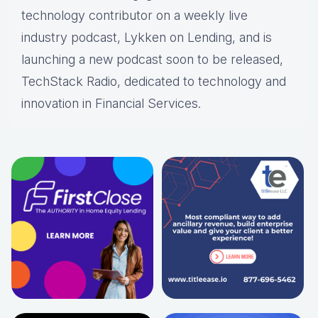
technology contributor on a weekly live
industry podcast, Lykken on Lending, and is
launching a new podcast soon to be released,
TechStack Radio, dedicated to technology and
innovation in Financial Services.