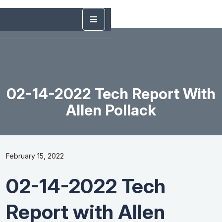
02-14-2022 Tech Report With
Allen Pollack
February 15, 2022
02-14-2022 Tech
Report with Allen