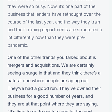
they were so busy. Now, it’s one part of the
business that lenders have rethought over the
course of the last year, and the way they train
and their training departments are structured a
lot differently now than they were pre-
pandemic.
One of the other trends you talked about is
mergers and acquisitions. We are certainly
seeing a surge in that and they think there’s a
natural one where people are aging out.
They’ve had a good run. They’ve owned their
business for a good number of years, and
they are at that point where they are saying,
“It’s time to go to pasture and let the next