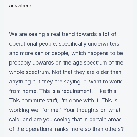
anywhere.
We are seeing a real trend towards a lot of
operational people, specifically underwriters
and more senior people, which happens to be
probably upwards on the age spectrum of the
whole spectrum. Not that they are older than
anything but they are saying, “I want to work
from home. This is a requirement. I like this.
This commute stuff, I’m done with it. This is
working well for me.” Your thoughts on what I
said, and are you seeing that in certain areas
of the operational ranks more so than others?