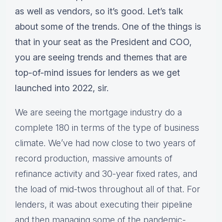
as well as vendors, so it’s good. Let’s talk
about some of the trends. One of the things is
that in your seat as the President and COO,
you are seeing trends and themes that are
top-of-mind issues for lenders as we get
launched into 2022, sir.
We are seeing the mortgage industry do a
complete 180 in terms of the type of business
climate. We’ve had now close to two years of
record production, massive amounts of
refinance activity and 30-year fixed rates, and
the load of mid-twos throughout all of that. For
lenders, it was about executing their pipeline
and then managing some of the pandemic-