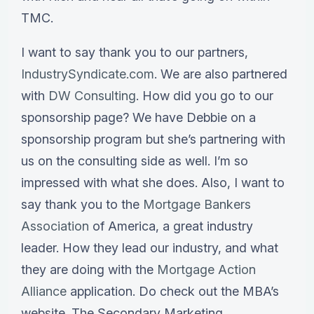
TMC.
I want to say thank you to our partners,
IndustrySyndicate.com
. We are also partnered
with
DW Consulting
. How did you go to our
sponsorship page? We have Debbie on a
sponsorship program but she’s partnering with
us on the consulting side as well. I’m so
impressed with what she does. Also, I want to
say thank you to the
Mortgage Bankers
Association
of America, a great industry
leader. How they lead our industry, and what
they are doing with the
Mortgage Action
Alliance
application. Do check out the MBA’s
website. The Secondary Marketing