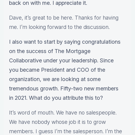
back on with me. I appreciate it.
Dave, it’s great to be here. Thanks for having
me. I’m looking forward to the discussion.
I also want to start by saying congratulations
on the success of The Mortgage
Collaborative under your leadership. Since
you became President and COO of the
organization, we are looking at some
tremendous growth. Fifty-two new members
in 2021. What do you attribute this to?
It’s word of mouth. We have no salespeople.
We have nobody whose job it is to grow
members. I guess I’m the salesperson. I’m the