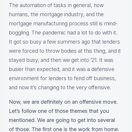
The automation of tasks in general, how
humans, the mortgage industry, and the
mortgage manufacturing process still is mind-
boggling. The pandemic had a lot to do with it.
It got so busy a few summers ago that lenders
were forced to throw bodies at this thing, and it
stayed busy, and then we get into ’21. It was
busier than expected, and it was a defensive
environment for lenders to fend off business,
and now it’s changing to the very offensive.
Now, we are definitely on an offensive move.
Let’s follow one of those themes that you
mentioned. We are going to get into several
of those. The first one is the work from home.