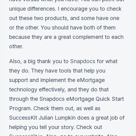
unique differences. I encourage you to check
out these two products, and some have one
or the other. You should have both of them
because they are a great complement to each
other.
Also, a big thank you to
Snapdocs
for what
they do. They have tools that help you
support and implement the eMortgage
technology effectively, and they do that
through the Snapdocs eMortgage Quick Start
Program. Check them out, as well as
SuccessKit Julian Lumpkin does a great job of
helping you tell your story. Check out