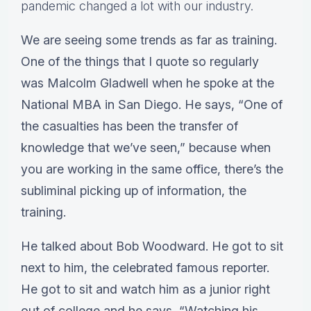
pandemic changed a lot with our industry.
We are seeing some trends as far as training.
One of the things that I quote so regularly
was Malcolm Gladwell when he spoke at the
National MBA in San Diego. He says, “One of
the casualties has been the transfer of
knowledge that we’ve seen,” because when
you are working in the same office, there’s the
subliminal picking up of information, the
training.
He talked about Bob Woodward. He got to sit
next to him, the celebrated famous reporter.
He got to sit and watch him as a junior right
out of college and he says, “Watching his