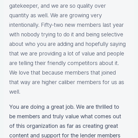
gatekeeper, and we are so quality over
quantity as well. We are growing very
intentionally. Fifty-two new members last year
with nobody trying to do it and being selective
about who you are adding and hopefully saying
that we are providing a lot of value and people
are telling their friendly competitors about it.
We love that because members that joined
that way are higher caliber members for us as
well.
You are doing a great job. We are thrilled to
be members and truly value what comes out
of this organization as far as creating great
content and support for the lender members