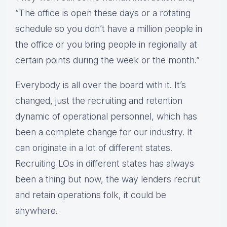
“The office is open these days or a rotating
schedule so you don’t have a million people in
the office or you bring people in regionally at
certain points during the week or the month.”
Everybody is all over the board with it. It’s
changed, just the recruiting and retention
dynamic of operational personnel, which has
been a complete change for our industry. It
can originate in a lot of different states.
Recruiting LOs in different states has always
been a thing but now, the way lenders recruit
and retain operations folk, it could be
anywhere.