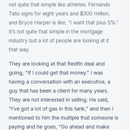
not quite that simple like athletes. Fernando
Tatis signs for eight years and $300 million,
and Bryce Harper is like, “I want that plus 5%.”
It’s not quite that simple in the mortgage
industry but a lot of people are looking at it
that way.
They are looking at that Redfin deal and
going, “If I could get that money.” I was
having a conversation with an executive, a
guy that has been a client for many years.
They are not interested in selling. He said,
“I’ve got a lot of gas in this tank,” and then I
mentioned to him the multiple that someone is
paying and he goes, “Go ahead and make