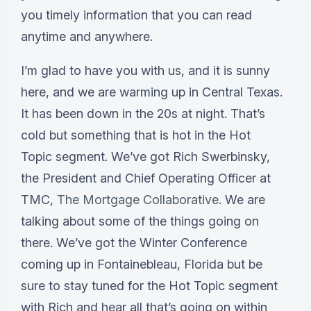
you timely information that you can read
anytime and anywhere.
I’m glad to have you with us, and it is sunny
here, and we are warming up in Central Texas.
It has been down in the 20s at night. That’s
cold but something that is hot in the Hot
Topic segment. We’ve got Rich Swerbinsky,
the President and Chief Operating Officer at
TMC,
The Mortgage Collaborative
. We are
talking about some of the things going on
there. We’ve got the Winter Conference
coming up in Fontainebleau, Florida but be
sure to stay tuned for the Hot Topic segment
with Rich and hear all that’s going on within