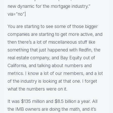
new dynamic for the mortgage industry.”
via=”no”]
You are starting to see some of those bigger
companies are starting to get more active, and
then there’s a lot of miscellaneous stuff like
something that just happened with Redfin, the
real estate company, and Bay Equity out of
California, and talking about numbers and
metrics. I know a lot of our members, and a lot
of the industry is looking at that one. I forget
what the numbers were on it.
It was $135 million and $8.5 billion a year. All
the IMB owners are doing the math, and it’s