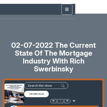
02-07-2022 The Current
State Of The Mortgage
Industry With Rich
Swerbinsky