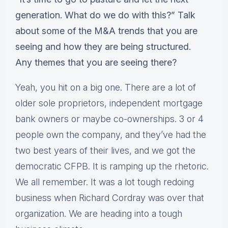
generation. What do we do with this?” Talk
about some of the M&A trends that you are
seeing and how they are being structured.
Any themes that you are seeing there?
Yeah, you hit on a big one. There are a lot of
older sole proprietors, independent mortgage
bank owners or maybe co-ownerships. 3 or 4
people own the company, and they’ve had the
two best years of their lives, and we got the
democratic CFPB. It is ramping up the rhetoric.
We all remember. It was a lot tough redoing
business when Richard Cordray was over that
organization. We are heading into a tough