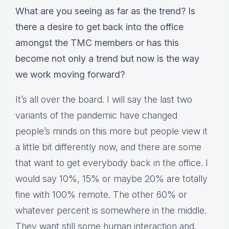
What are you seeing as far as the trend? Is
there a desire to get back into the office
amongst the TMC members or has this
become not only a trend but now is the way
we work moving forward?
It’s all over the board. I will say the last two
variants of the pandemic have changed
people’s minds on this more but people view it
a little bit differently now, and there are some
that want to get everybody back in the office. I
would say 10%, 15% or maybe 20% are totally
fine with 100% remote. The other 60% or
whatever percent is somewhere in the middle.
They want still some human interaction and,