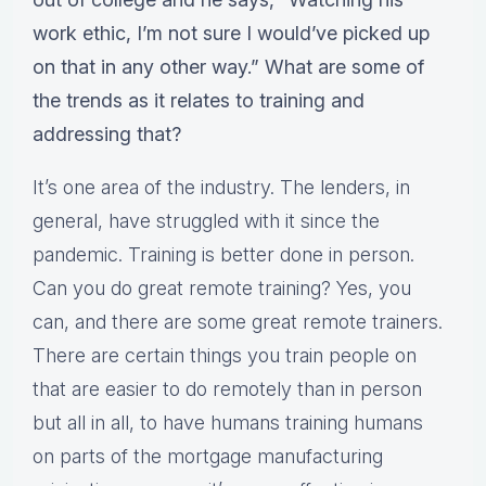
work ethic, I’m not sure I would’ve picked up
on that in any other way.” What are some of
the trends as it relates to training and
addressing that?
It’s one area of the industry. The lenders, in
general, have struggled with it since the
pandemic. Training is better done in person.
Can you do great remote training? Yes, you
can, and there are some great remote trainers.
There are certain things you train people on
that are easier to do remotely than in person
but all in all, to have humans training humans
on parts of the mortgage manufacturing