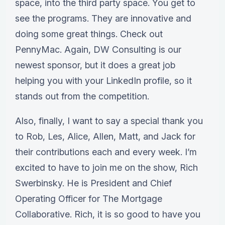
space, into the third party space. You get to
see the programs. They are innovative and
doing some great things. Check out
PennyMac. Again, DW Consulting is our
newest sponsor, but it does a great job
helping you with your LinkedIn profile, so it
stands out from the competition.
Also, finally, I want to say a special thank you
to Rob, Les, Alice, Allen, Matt, and Jack for
their contributions each and every week. I’m
excited to have to join me on the show, Rich
Swerbinsky. He is President and Chief
Operating Officer for The Mortgage
Collaborative. Rich, it is so good to have you