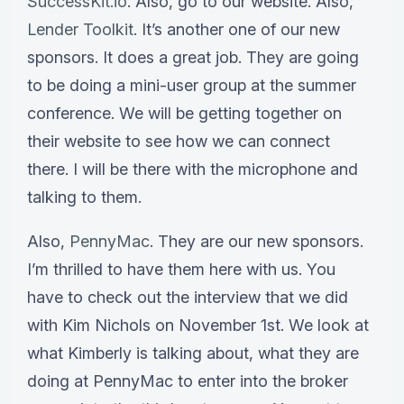
SuccessKit.io
. Also, go to our website. Also,
Lender Toolkit
. It’s another one of our new
sponsors. It does a great job. They are going
to be doing a mini-user group at the summer
conference. We will be getting together on
their website to see how we can connect
there. I will be there with the microphone and
talking to them.
Also,
PennyMac
. They are our new sponsors.
I’m thrilled to have them here with us. You
have to check out the interview that we did
with Kim Nichols on November 1st. We look at
what Kimberly is talking about, what they are
doing at PennyMac to enter into the broker