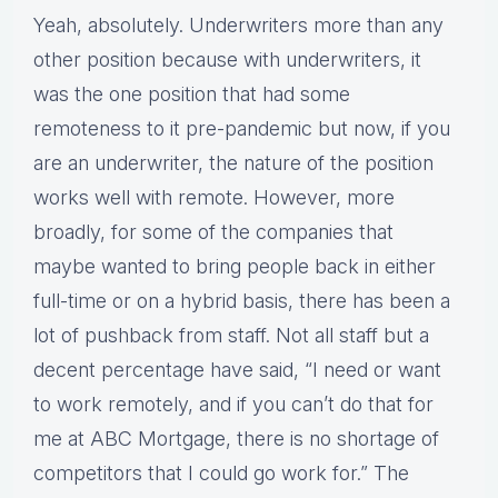
Yeah, absolutely. Underwriters more than any
other position because with underwriters, it
was the one position that had some
remoteness to it pre-pandemic but now, if you
are an underwriter, the nature of the position
works well with remote. However, more
broadly, for some of the companies that
maybe wanted to bring people back in either
full-time or on a hybrid basis, there has been a
lot of pushback from staff. Not all staff but a
decent percentage have said, “I need or want
to work remotely, and if you can’t do that for
me at ABC Mortgage, there is no shortage of
competitors that I could go work for.” The