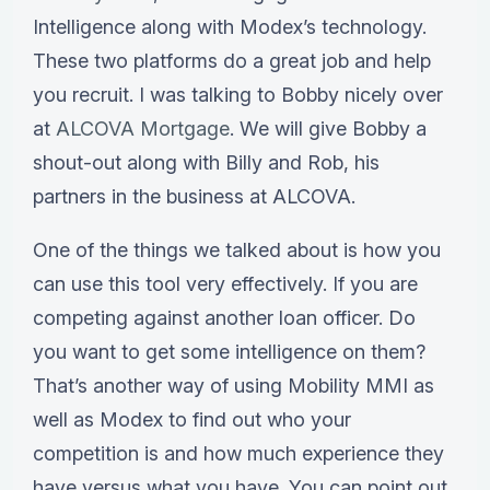
Intelligence along with Modex’s technology.
These two platforms do a great job and help
you recruit. I was talking to Bobby nicely over
at
ALCOVA Mortgage
. We will give Bobby a
shout-out along with Billy and Rob, his
partners in the business at ALCOVA.
One of the things we talked about is how you
can use this tool very effectively. If you are
competing against another loan officer. Do
you want to get some intelligence on them?
That’s another way of using Mobility MMI as
well as Modex to find out who your
competition is and how much experience they
have versus what you have. You can point out