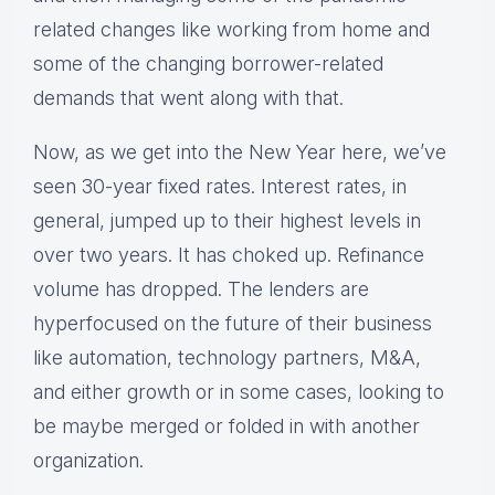
related changes like working from home and
some of the changing borrower-related
demands that went along with that.
Now, as we get into the New Year here, we’ve
seen 30-year fixed rates. Interest rates, in
general, jumped up to their highest levels in
over two years. It has choked up. Refinance
volume has dropped. The lenders are
hyperfocused on the future of their business
like automation, technology partners, M&A,
and either growth or in some cases, looking to
be maybe merged or folded in with another
organization.