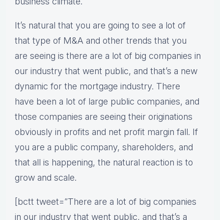
business climate.
It’s natural that you are going to see a lot of
that type of M&A and other trends that you
are seeing is there are a lot of big companies in
our industry that went public, and that’s a new
dynamic for the mortgage industry. There
have been a lot of large public companies, and
those companies are seeing their originations
obviously in profits and net profit margin fall. If
you are a public company, shareholders, and
that all is happening, the natural reaction is to
grow and scale.
[bctt tweet=”There are a lot of big companies
in our industry that went public, and that’s a