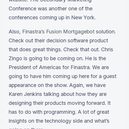
Conference was another one of the
conferences coming up in New York.
Also,
Finastra’s Fusion Mortgagebot
solution.
Check out their decision software product
that does great things. Check that out. Chris
Zingo is going to be coming on. He is the
President of Americas for Finastra. We are
going to have him coming up here for a guest
appearance on the show. Again, we have
Karen Jenkins talking about how they are
designing their products moving forward. It
has to do with programming. A lot of great
insights on the technology side and what’s