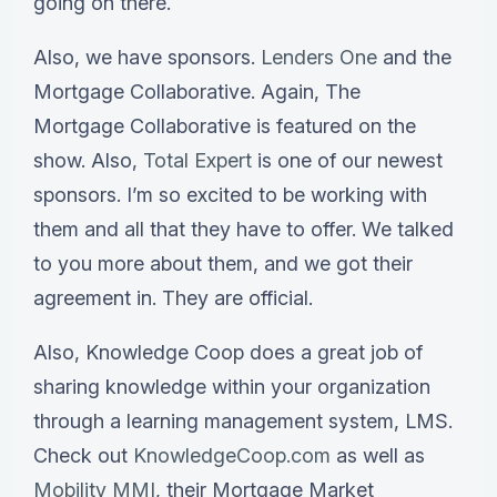
going on there.
Also, we have sponsors.
Lenders One
and the
Mortgage Collaborative. Again, The
Mortgage Collaborative is featured on the
show. Also,
Total Expert
is one of our newest
sponsors. I’m so excited to be working with
them and all that they have to offer. We talked
to you more about them, and we got their
agreement in. They are official.
Also, Knowledge Coop does a great job of
sharing knowledge within your organization
through a learning management system, LMS.
Check out
KnowledgeCoop.com
as well as
Mobility MMI
, their Mortgage Market