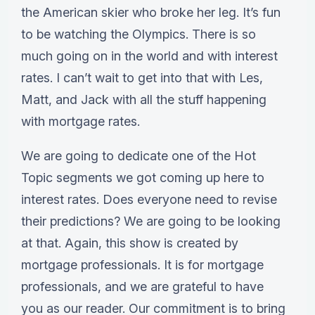
the American skier who broke her leg. It’s fun
to be watching the Olympics. There is so
much going on in the world and with interest
rates. I can’t wait to get into that with Les,
Matt, and Jack with all the stuff happening
with mortgage rates.
We are going to dedicate one of the Hot
Topic segments we got coming up here to
interest rates. Does everyone need to revise
their predictions? We are going to be looking
at that. Again, this show is created by
mortgage professionals. It is for mortgage
professionals, and we are grateful to have
you as our reader. Our commitment is to bring