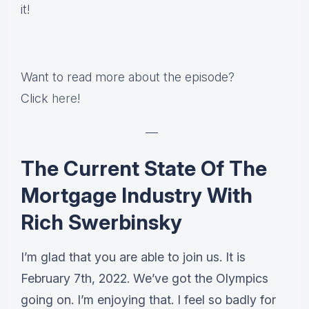
it!
Want to read more about the episode?
Click
here
!
—
The Current State Of The
Mortgage Industry With
Rich Swerbinsky
I’m glad that you are able to join us. It is
February 7th, 2022. We’ve got the Olympics
going on. I’m enjoying that. I feel so badly for