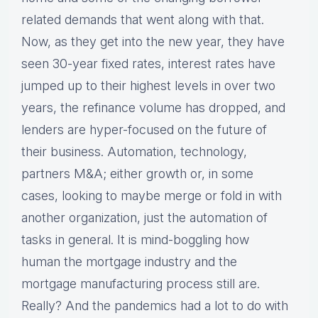
related demands that went along with that.
Now, as they get into the new year, they have
seen 30-year fixed rates, interest rates have
jumped up to their highest levels in over two
years, the refinance volume has dropped, and
lenders are hyper-focused on the future of
their business. Automation, technology,
partners M&A; either growth or, in some
cases, looking to maybe merge or fold in with
another organization, just the automation of
tasks in general. It is mind-boggling how
human the mortgage industry and the
mortgage manufacturing process still are.
Really? And the pandemics had a lot to do with