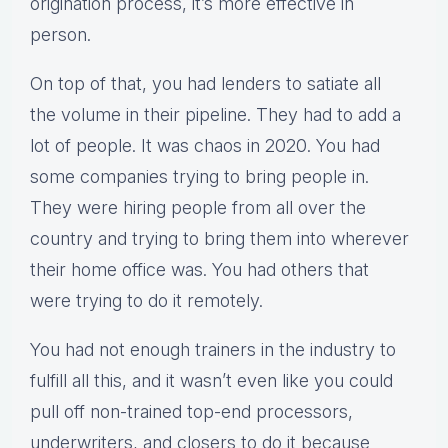
origination process, it’s more effective in
person.
On top of that, you had lenders to satiate all
the volume in their pipeline. They had to add a
lot of people. It was chaos in 2020. You had
some companies trying to bring people in.
They were hiring people from all over the
country and trying to bring them into wherever
their home office was. You had others that
were trying to do it remotely.
You had not enough trainers in the industry to
fulfill all this, and it wasn’t even like you could
pull off non-trained top-end processors,
underwriters, and closers to do it because