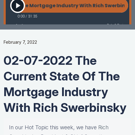
February 7, 2022
02-07-2022 The
Current State Of The
Mortgage Industry
With Rich Swerbinsky
In our Hot Topic this week, we have
Rich