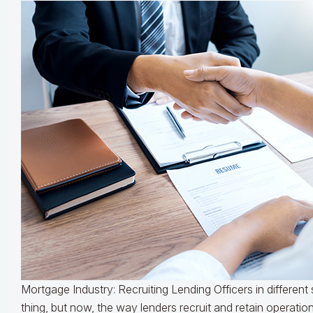
Mortgage Industry: Recruiting Lending Officers in differen
thing, but now, the way lenders recruit and retain operations