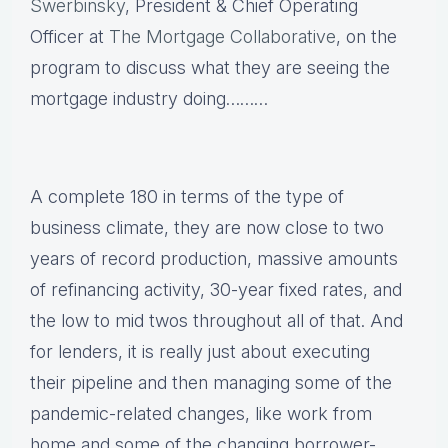
Swerbinsky
, President & Chief Operating
Officer at
The Mortgage Collaborative
, on the
program to discuss what they are seeing the
mortgage industry doing………
A complete 180 in terms of the type of
business climate, they are now close to two
years of record production, massive amounts
of refinancing activity, 30-year fixed rates, and
the low to mid twos throughout all of that. And
for lenders, it is really just about executing
their pipeline and then managing some of the
pandemic-related changes, like work from
home and some of the changing borrower-