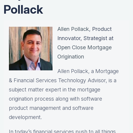
Pollack
Allen Pollack
, Product
Innovator, Strategist at
Open Close Mortgage
Origination
Allen Pollack, a Mortgage
& Financial Services Technology Advisor, is a
subject matter expert in the mortgage
origination process along with software
product management and software
development.
In today’s financial services push to all things