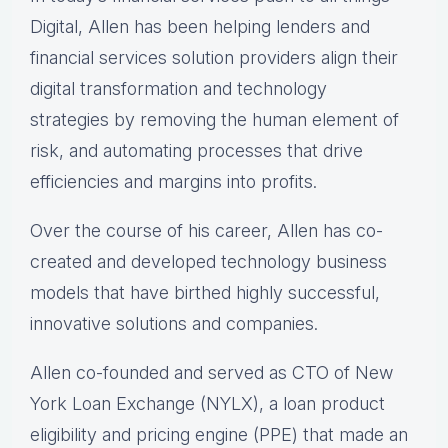
Digital, Allen has been helping lenders and
financial services solution providers align their
digital transformation and technology
strategies by removing the human element of
risk, and automating processes that drive
efficiencies and margins into profits.
Over the course of his career, Allen has co-
created and developed technology business
models that have birthed highly successful,
innovative solutions and companies.
Allen co-founded and served as CTO of New
York Loan Exchange (NYLX), a loan product
eligibility and pricing engine (PPE) that made an