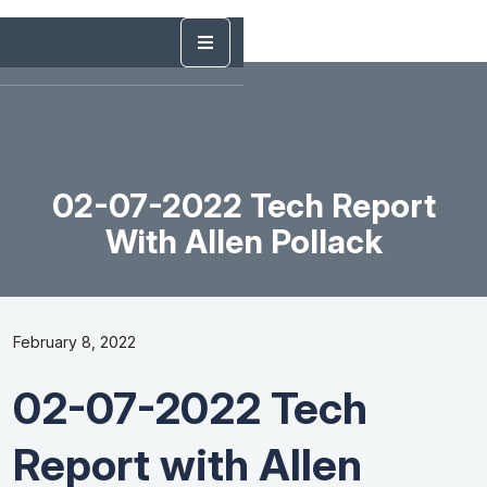
02-07-2022 Tech Report
With Allen Pollack
February 8, 2022
02-07-2022 Tech
Report with Allen