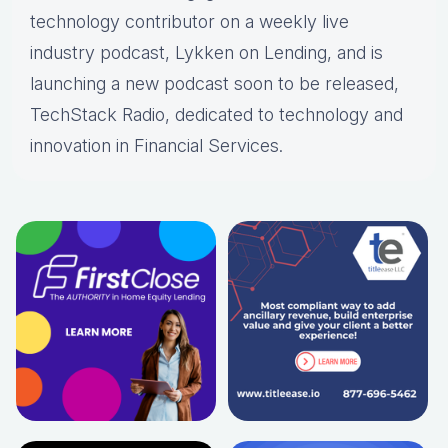
technology contributor on a weekly live
industry podcast, Lykken on Lending, and is
launching a new podcast soon to be released,
TechStack Radio, dedicated to technology and
innovation in Financial Services.