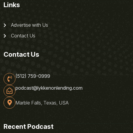
Links
Advertise with Us
Contact Us
Contact Us
(512) 759-0999
podcast@lykkenonlending.com
Marble Falls, Texas, USA
Recent Podcast