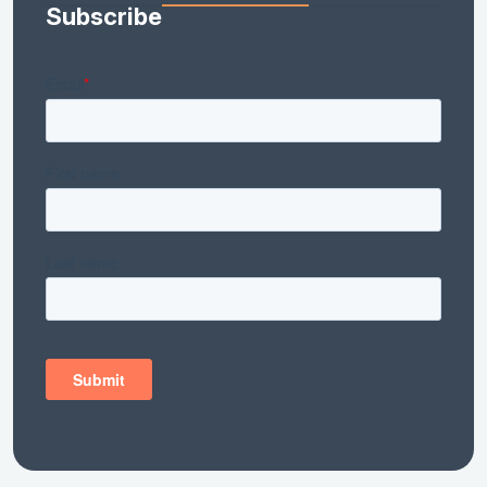
Subscribe