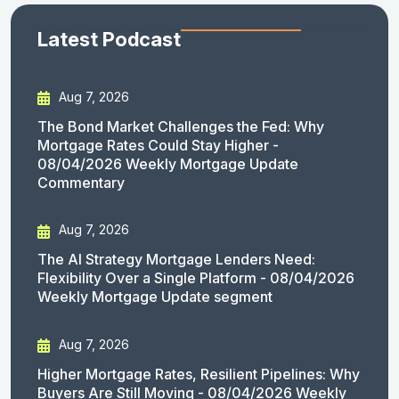
Latest Podcast
Aug 7, 2026
The Bond Market Challenges the Fed: Why
Mortgage Rates Could Stay Higher -
08/04/2026 Weekly Mortgage Update
Commentary
Aug 7, 2026
The AI Strategy Mortgage Lenders Need:
Flexibility Over a Single Platform - 08/04/2026
Weekly Mortgage Update segment
Aug 7, 2026
Higher Mortgage Rates, Resilient Pipelines: Why
Buyers Are Still Moving - 08/04/2026 Weekly