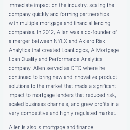
immediate impact on the industry, scaling the
company quickly and forming partnerships
with multiple mortgage and financial lending
companies. In 2012, Allen was a co-founder of
a merger between NYLX and Aklero Risk
Analytics that created LoanLogics, A Mortgage
Loan Quality and Performance Analytics
company. Allen served as CTO where he
continued to bring new and innovative product
solutions to the market that made a significant
impact to mortgage lenders that reduced risk,
scaled business channels, and grew profits in a
very competitive and highly regulated market.
Allen is also is mortgage and finance