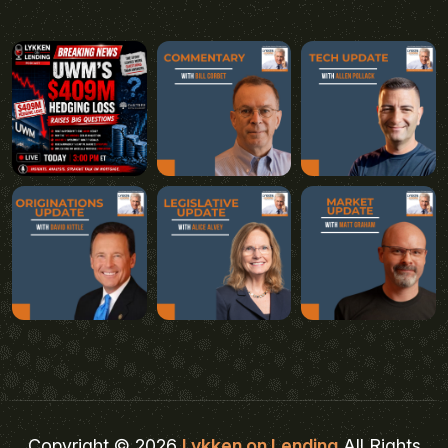
Copyright © 2026
Lykken on Lending
All Rights