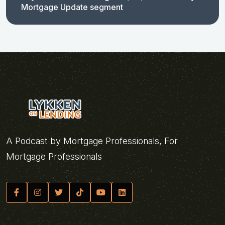
Mortgage Update segment
A Podcast by Mortgage Professionals, For
Mortgage Professionals