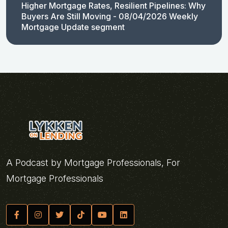
Higher Mortgage Rates, Resilient Pipelines: Why
Buyers Are Still Moving - 08/04/2026 Weekly
Mortgage Update segment
A Podcast by Mortgage Professionals, For
Mortgage Professionals