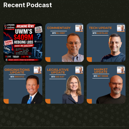
Recent Podcast