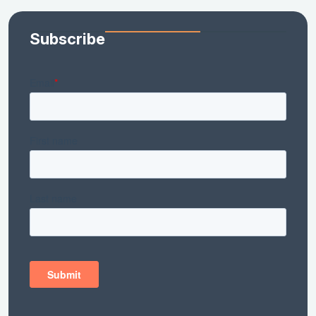
Subscribe