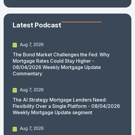
Latest Podcast
Aug 7, 2026
The Bond Market Challenges the Fed: Why
Mortgage Rates Could Stay Higher -
08/04/2026 Weekly Mortgage Update
Commentary
Aug 7, 2026
The AI Strategy Mortgage Lenders Need:
Flexibility Over a Single Platform - 08/04/2026
Weekly Mortgage Update segment
Aug 7, 2026