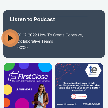
Listen to Podcast
01-17-2022 How To Create Cohesive,
Collaborative Teams
00:00