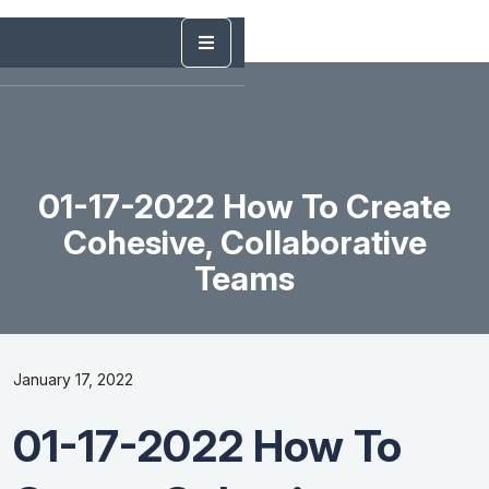
01-17-2022 How To Create
Cohesive, Collaborative
Teams
January 17, 2022
01-17-2022 How To