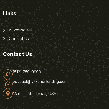
Links
Advertise with Us
Contact Us
Contact Us
(512) 759-0999
podcast@lykkenonlending.com
Marble Falls, Texas, USA