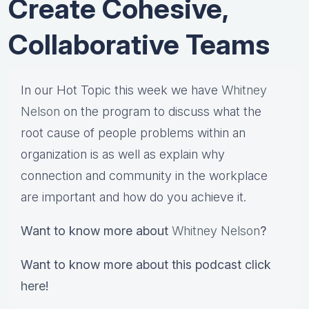
Create Cohesive,
Collaborative Teams
In our Hot Topic this week we have
Whitney
Nelson
on the program to discuss what the
root cause of people problems within an
organization is as well as explain why
connection and community in the workplace
are important and how do you achieve it.
Want to know more about
Whitney Nelson
?
Want to know more about this podcast click
here
!