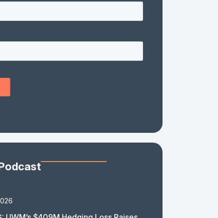
 Podcast
2026
: UWM’s $409M Hedging Loss Raises