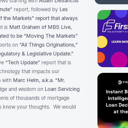
ews starting with
Adam DeSanctis
nute”
report, followed by
Les
f the Markets” report that always
t is
Matt Graham of MBS Live,
pated to be “Moving The Markets”
ports on
“All Things Originations,”
gulatory & Legislative Update.”
ive
“Tech Update”
report that is
echnology that impacts our
 with
Marc Helm, a.k.a. “Mr.
edge and wisdom on
Loan Servicing
 tens of thousands of mortgage
 us know your thoughts. We would