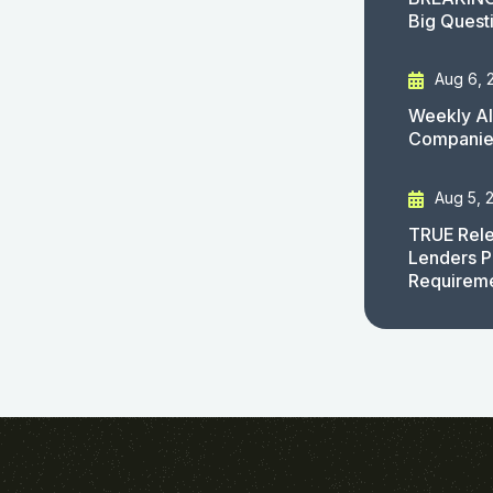
Big Quest
Aug 6, 
Weekly AI
Companies
Aug 5, 
TRUE Rele
Lenders P
Requirem