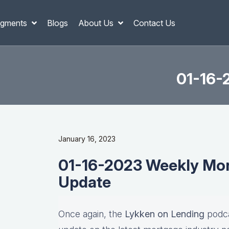
gments
Blogs
About Us
Contact Us
01-16-
January 16, 2023
01-16-2023 Weekly Mor
Update
Once again, the
Lykken on Lending
podca