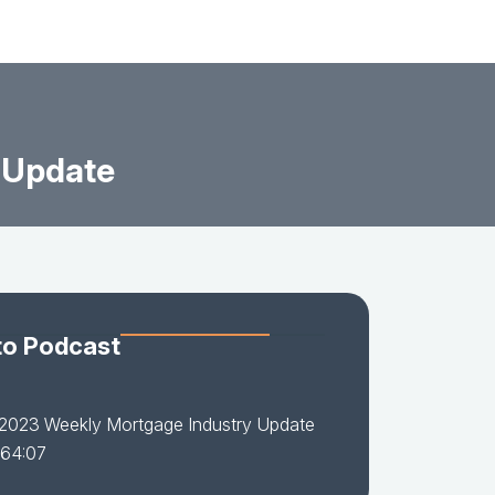
 Update
to Podcast
-2023 Weekly Mortgage Industry Update
 64:07