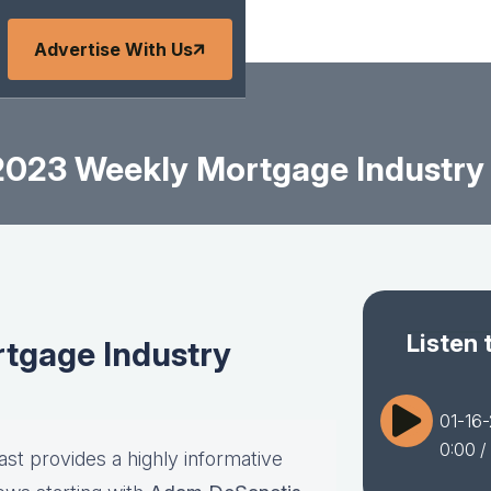
Advertise With Us
2023 Weekly Mortgage Industry
Listen 
tgage Industry
01-16
0:00
/
st provides a highly informative