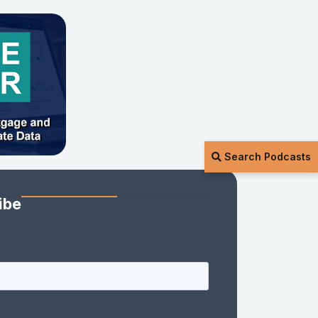
Search Podcasts
ibe