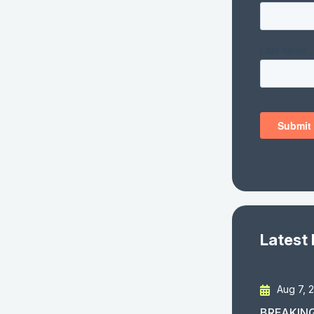
Latest
Aug 7, 
BREAKING