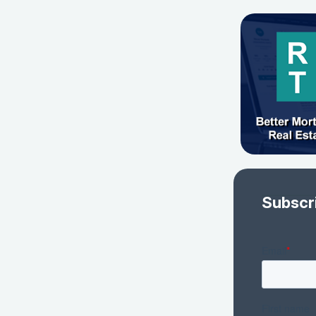
Subscr