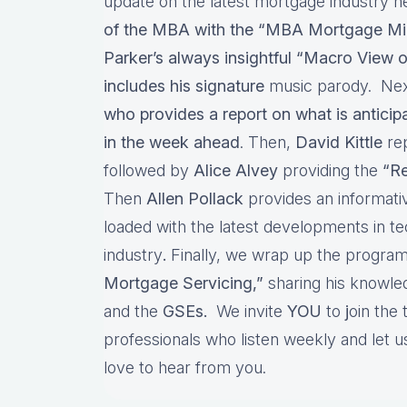
update on the latest mortgage industry n
of the MBA with the “MBA Mortgage Mi
Parker’s always insightful “Macro View o
includes his signature
music parody. Nex
who provides a report on what is antici
in the week ahead
. Then,
David Kittle
re
followed by
Alice Alvey
providing the
“Re
Then
Allen Pollack
provides an informat
loaded with the latest developments in t
industry
.
Finally, we wrap up the program
Mortgage Servicing,”
sharing his knowl
and the
GSEs.
We invite
YOU
to
j
oin the
professionals who listen weekly and let
love to hear from you.