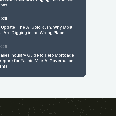
ions
2026
 Update: The AI Gold Rush: Why Most
 Are Digging in the Wrong Place
2026
ases Industry Guide to Help Mortgage
repare for Fannie Mae AI Governance
ents