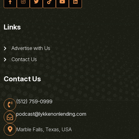
Links
Advertise with Us
Contact Us
Contact Us
(512) 759-0999
podcast@lykkenonlending.com
Marble Falls, Texas, USA