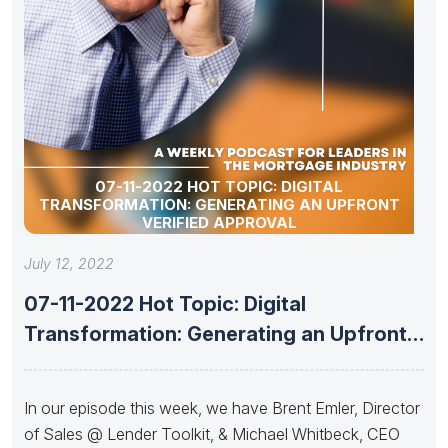
07-11-2022 HOT TOPIC: DIGITAL
TRANSFORMATION: GENERATING AN UPFRONT
VERIFIED APPROVAL
July 12, 2022
07-11-2022 Hot Topic: Digital
Transformation: Generating an Upfront
Verified Approval
In our episode this week, we have Brent Emler, Director
of Sales @ Lender Toolkit, & Michael Whitbeck, CEO