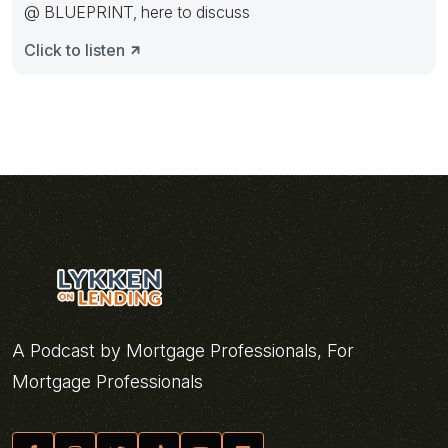
@ BLUEPRINT, here to discuss
Click to listen
A Podcast by Mortgage Professionals, For
Mortgage Professionals