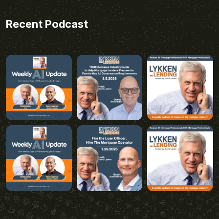
Recent Podcast