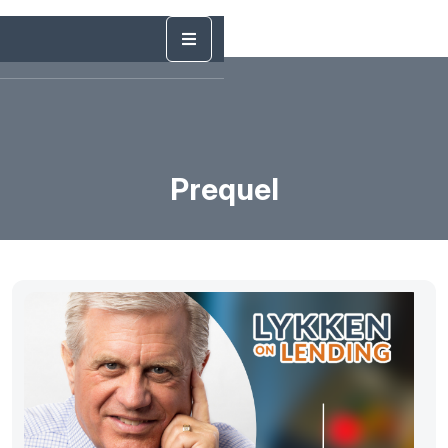
Prequel