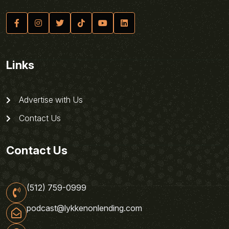
Links
Advertise with Us
Contact Us
Contact Us
(512) 759-0999
podcast@lykkenonlending.com