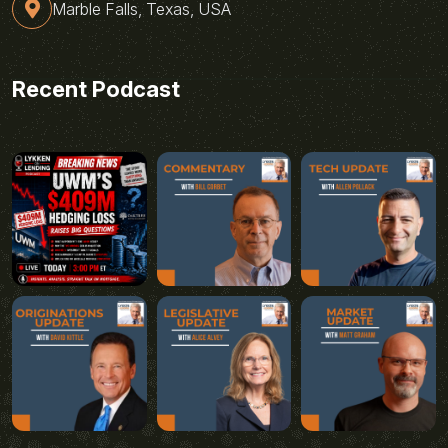
Marble Falls, Texas, USA
Recent Podcast