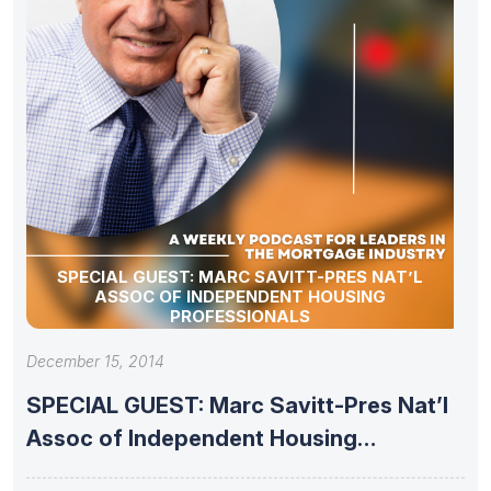
SPECIAL GUEST: MARC SAVITT-PRES NAT’L
ASSOC OF INDEPENDENT HOUSING
PROFESSIONALS
December 15, 2014
SPECIAL GUEST: Marc Savitt-Pres Nat’l
Assoc of Independent Housing
Professionals