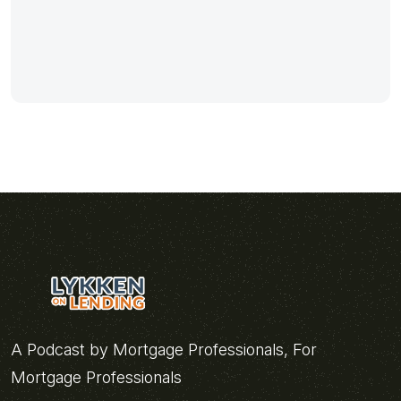
A Podcast by Mortgage Professionals, For
Mortgage Professionals