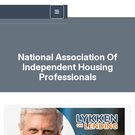
National Association Of
Independent Housing
Professionals