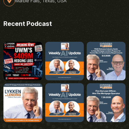
Marble Falls, Texas, USA
Recent Podcast