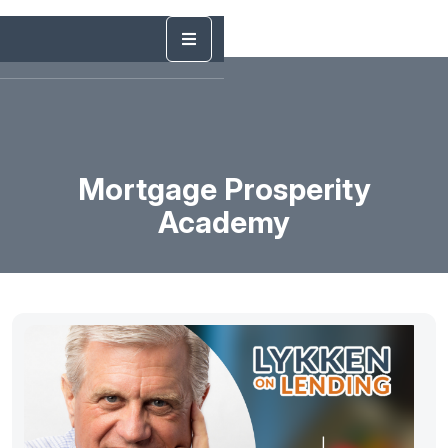
Mortgage Prosperity
Academy