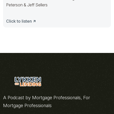
Peterson & Jeff Sellers
Click to listen
A Podcast by Mortgage Professionals, For
Mortgage Professionals