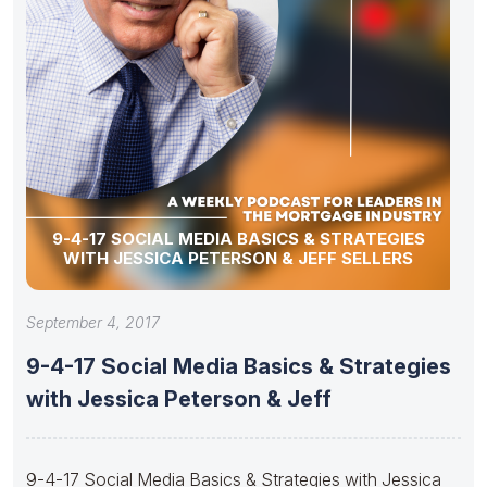
9-4-17 SOCIAL MEDIA BASICS & STRATEGIES
WITH JESSICA PETERSON & JEFF SELLERS
September 4, 2017
9-4-17 Social Media Basics & Strategies
with Jessica Peterson & Jeff
9-4-17 Social Media Basics & Strategies with Jessica