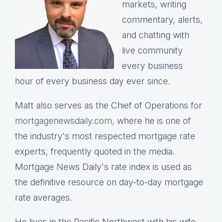
markets, writing
commentary, alerts,
and chatting with
live community
every business
hour of every business day ever since.
Matt also serves as the Chief of Operations for
mortgagenewsdaily.com,
where he is one of
the industry's most respected mortgage rate
experts, frequently quoted in the media.
Mortgage News Daily's rate index is used as
the definitive resource on day-to-day mortgage
rate averages.
He lives in the Pacific Northwest with his wife