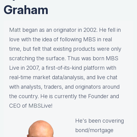
Graham
Matt
began as an originator in 2002. He fell in
love with the idea of following MBS in real
time, but felt that existing products were only
scratching the surface. Thus was born MBS
Live in 2007, a first-of-its-kind platform with
real-time market data/analysis, and live chat
with analysts, traders, and originators around
the country. He is currently the Founder and
CEO of
MBS
Live!
He's been covering
bond/mortgage