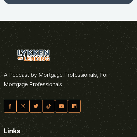
A Podcast by Mortgage Professionals, For
Mortgage Professionals
Links