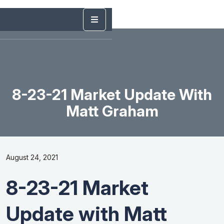
8-23-21 Market Update With
Matt Graham
August 24, 2021
8-23-21 Market
Update with Matt