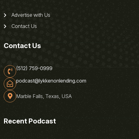
Advertise with Us
Contact Us
Contact Us
(512) 759-0999
podcast@lykkenonlending.com
Marble Falls, Texas, USA
Recent Podcast