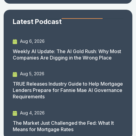
Latest Podcast
Aug 6, 2026
Weekly AI Update: The AI Gold Rush: Why Most
Companies Are Digging in the Wrong Place
Aug 5, 2026
TRUE Releases Industry Guide to Help Mortgage
Lenders Prepare for Fannie Mae AI Governance
Requirements
Aug 4, 2026
The Market Just Challenged the Fed: What It
Means for Mortgage Rates