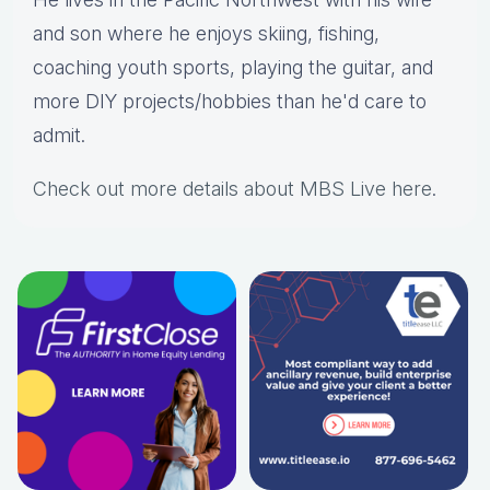
and son where he enjoys skiing, fishing,
coaching youth sports, playing the guitar, and
more DIY projects/hobbies than he'd care to
admit.
Check out more details about MBS Live here
.