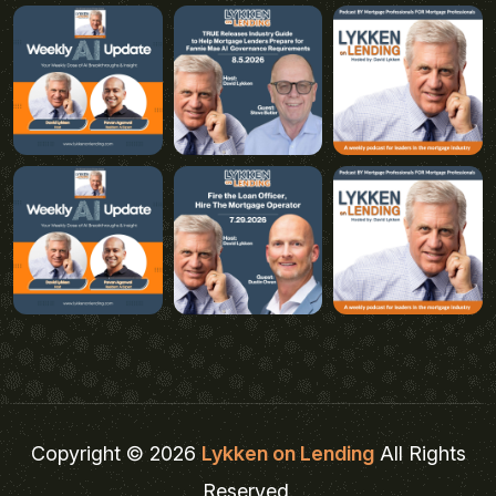
Copyright © 2026
Lykken on Lending
All Rights
Reserved.