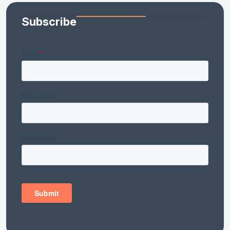
Subscribe