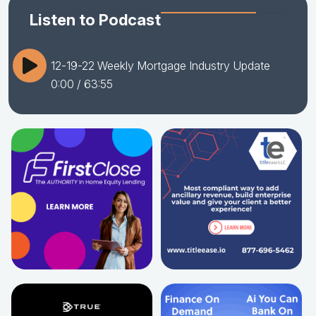
Listen to Podcast
12-19-22 Weekly Mortgage Industry Update
0:00
/ 63:55