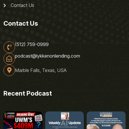
Contact Us
Contact Us
(512) 759-0999
podcast@lykkenonlending.com
Marble Falls, Texas, USA
Recent Podcast