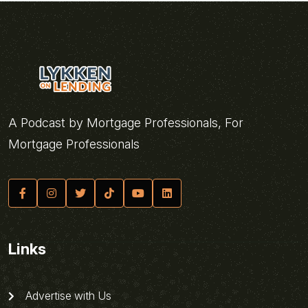
A Podcast by Mortgage Professionals, For
Mortgage Professionals
Links
Advertise with Us