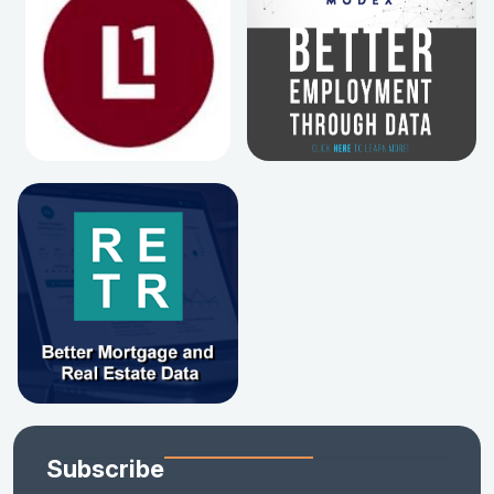
Subscribe