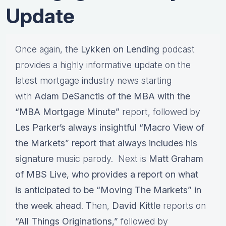
Update
Once again, the
Lykken on Lending
podcast
provides a highly informative update on the
latest mortgage industry news starting
with
Adam DeSanctis of the MBA with the
“MBA Mortgage Minute”
report, followed by
Les Parker’s always insightful “Macro View of
the Markets” report that always includes his
signature
music parody. Next is
Matt Graham
of MBS Live, who provides a report on what
is anticipated to be “Moving The Markets” in
the week ahead
. Then,
David Kittle
reports on
“All Things Originations,”
followed by