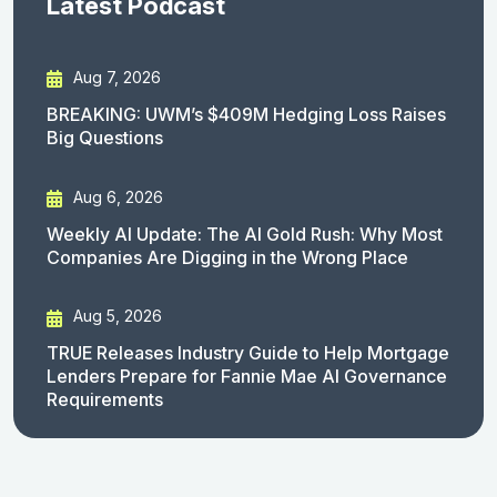
Latest Podcast
Aug 7, 2026
BREAKING: UWM’s $409M Hedging Loss Raises
Big Questions
Aug 6, 2026
Weekly AI Update: The AI Gold Rush: Why Most
Companies Are Digging in the Wrong Place
Aug 5, 2026
TRUE Releases Industry Guide to Help Mortgage
Lenders Prepare for Fannie Mae AI Governance
Requirements