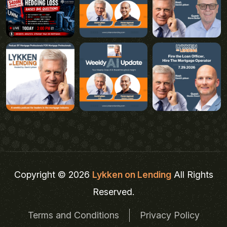
Copyright © 2026
Lykken on Lending
All Rights
Reserved.
Terms and Conditions
Privacy Policy