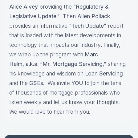
Alice Alvey
providing the
“Regulatory &
Legislative Update.”
Then
Allen Pollack
provides an informative
“Tech Update”
report
that is loaded with the latest developments in
technology that impacts our industry
.
Finally,
we wrap up the program with
Marc
Helm, a.k.a. “Mr. Mortgage Servicing,”
sharing
his knowledge and wisdom on
Loan Servicing
and the
GSEs.
We invite
YOU
to
j
oin the tens
of thousands of mortgage professionals who
listen weekly and let us know your thoughts.
We would love to hear from you.