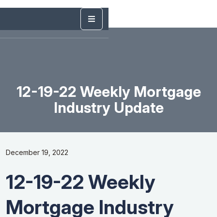
12-19-22 Weekly Mortgage
Industry Update
December 19, 2022
12-19-22 Weekly
Mortgage Industry