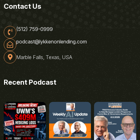
Contact Us
(512) 759-0999
podcast@lykkenonlending.com
Marble Falls, Texas, USA
Recent Podcast