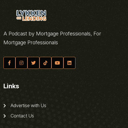
A Podcast by Mortgage Professionals, For
Mortgage Professionals
Links
Advertise with Us
Contact Us