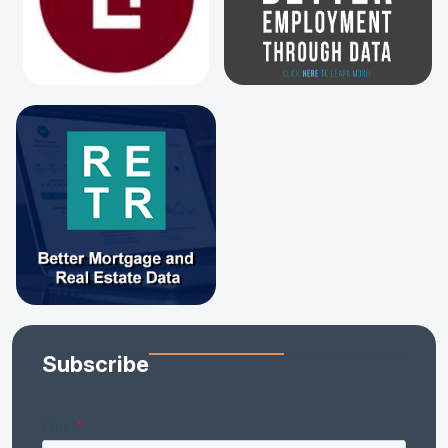
Subscribe