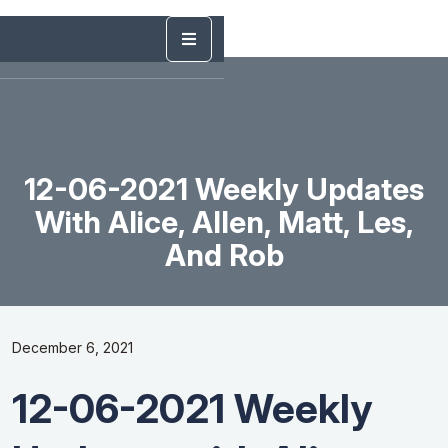
12-06-2021 Weekly Updates
With Alice, Allen, Matt, Les,
And Rob
December 6, 2021
12-06-2021 Weekly