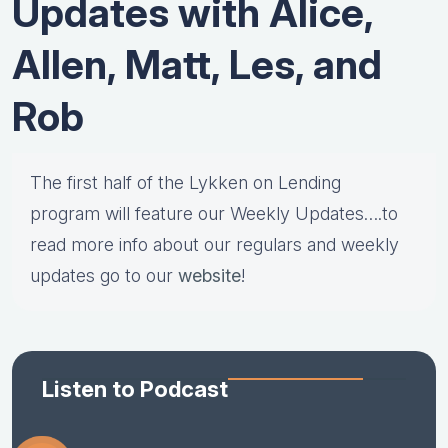
Updates with Alice,
Allen, Matt, Les, and
Rob
The first half of the Lykken on Lending
program will feature our Weekly Updates….to
read more info about our regulars and weekly
updates go to our
website
!
Listen to Podcast