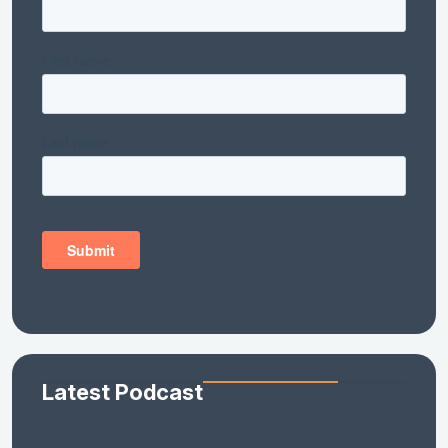
Latest Podcast