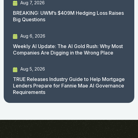
Aug 7, 2026
BREAKING: UWM’s $409M Hedging Loss Raises
Big Questions
Aug 6, 2026
Weekly AI Update: The AI Gold Rush: Why Most
Companies Are Digging in the Wrong Place
Aug 5, 2026
TRUE Releases Industry Guide to Help Mortgage
Lenders Prepare for Fannie Mae AI Governance
Requirements