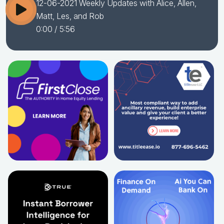
12-06-2021 Weekly Updates with Alice, Allen,
Matt, Les, and Rob
0:00
/ 5:56