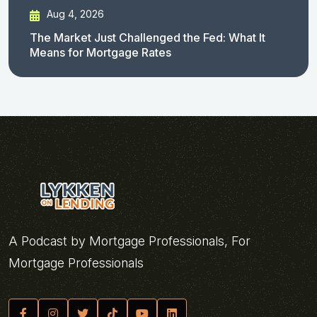
Aug 4, 2026
The Market Just Challenged the Fed: What It
Means for Mortgage Rates
A Podcast by Mortgage Professionals, For
Mortgage Professionals