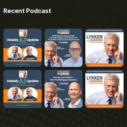
Recent Podcast