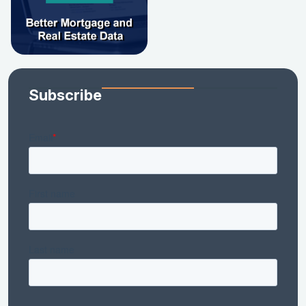
Subscribe