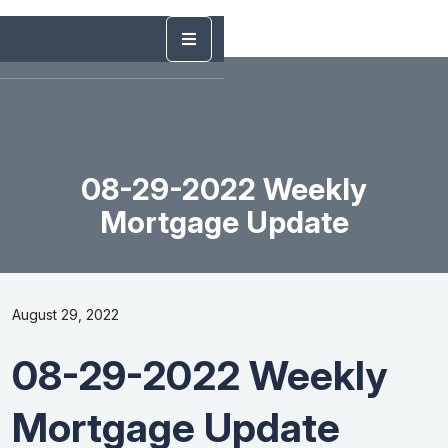
08-29-2022 Weekly
Mortgage Update
August 29, 2022
08-29-2022 Weekly
Mortgage Update