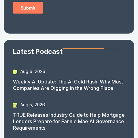
Latest Podcast
Aug 6, 2026
Weekly AI Update: The AI Gold Rush: Why Most
Companies Are Digging in the Wrong Place
Aug 5, 2026
TRUE Releases Industry Guide to Help Mortgage
Lenders Prepare for Fannie Mae AI Governance
Requirements