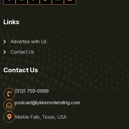
Links
Advertise with Us
Contact Us
Contact Us
(512) 759-0999
podcast@lykkenonlending.com
Marble Falls, Texas, USA