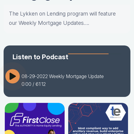
The Lykken on Lending program will feature
our Weekly Mortgage Updates….
Listen to Podcast
08-29-2022 Weekly Mortgage Update
0:00
/ 61:12