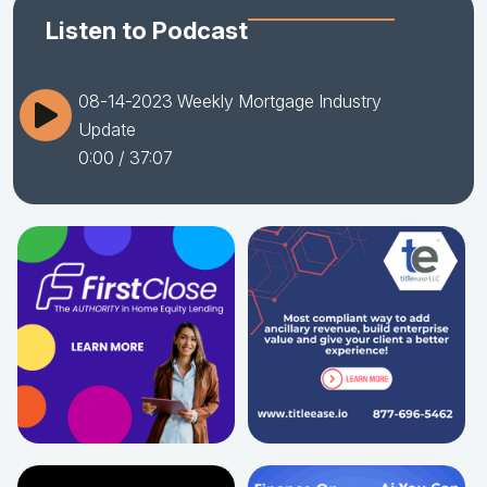
Listen to Podcast
08-14-2023 Weekly Mortgage Industry
Update
0:00
/ 37:07