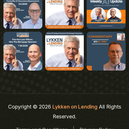
Copyright © 2026
Lykken on Lending
All Rights
Reserved.