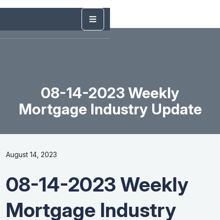
08-14-2023 Weekly
Mortgage Industry Update
August 14, 2023
08-14-2023 Weekly
Mortgage Industry