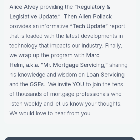
Alice Alvey
providing the
“Regulatory &
Legislative Update.”
Then
Allen Pollack
provides an informative
“Tech Update”
report
that is loaded with the latest developments in
technology that impacts our industry
.
Finally,
we wrap up the program with
Marc
Helm, a.k.a. “Mr. Mortgage Servicing,”
sharing
his knowledge and wisdom on
Loan Servicing
and the
GSEs.
We invite
YOU
to
j
oin the tens
of thousands of mortgage professionals who
listen weekly and let us know your thoughts.
We would love to hear from you.