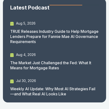
Latest Podcast
Aug 5, 2026
TRUE Releases Industry Guide to Help Mortgage
Lenders Prepare for Fannie Mae AI Governance
Requirements
Aug 4, 2026
The Market Just Challenged the Fed: What It
Means for Mortgage Rates
Jul 30, 2026
Weekly AI Update: Why Most AI Strategies Fail
—and What Real AI Looks Like