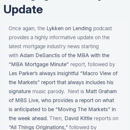
Update
Once again, the
Lykken on Lending
podcast
provides a highly informative update on the
latest mortgage industry news starting
with
Adam DeSanctis of the MBA with the
“MBA Mortgage Minute”
report, followed by
Les Parker’s always insightful “Macro View of
the Markets” report that always includes his
signature
music parody. Next is
Matt Graham
of MBS Live, who provides a report on what
is anticipated to be “Moving The Markets” in
the week ahead
. Then,
David Kittle
reports on
“All Things Originations,”
followed by