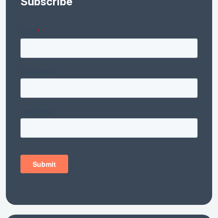
Subscribe