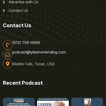
Advertise with Us
Contact Us
Contact Us
(512) 759-0999
podcast@lykkenonlending.com
Marble Falls, Texas, USA
Recent Podcast