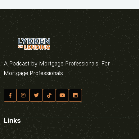
A Podcast by Mortgage Professionals, For
Mortgage Professionals
Links