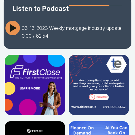
Listen to Podcast
03-13-2023 Weekly mortgage industry update
0:00
/ 62:54