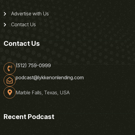
Advertise with Us
Contact Us
Contact Us
(512) 759-0999
podcast@lykkenonlending.com
Marble Falls, Texas, USA
Recent Podcast