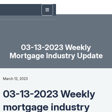
03-13-2023 Weekly
Mortgage Industry Update
March 13, 2023
03-13-2023 Weekly
mortgage industry