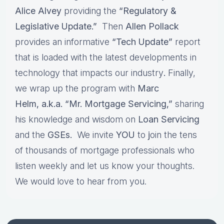
Alice Alvey
providing the
“Regulatory &
Legislative Update.”
Then
Allen Pollack
provides an informative
“Tech Update”
report
that is loaded with the latest developments in
technology that impacts our industry
.
Finally,
we wrap up the program with
Marc
Helm, a.k.a. “Mr. Mortgage Servicing,”
sharing
his knowledge and wisdom on
Loan Servicing
and the
GSEs.
We invite
YOU
to
j
oin the tens
of thousands of mortgage professionals who
listen weekly and let us know your thoughts.
We would love to hear from you.