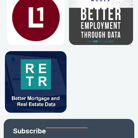
Subscribe