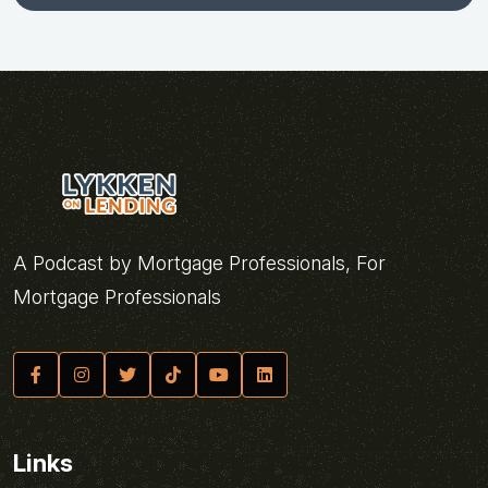
A Podcast by Mortgage Professionals, For
Mortgage Professionals
Links