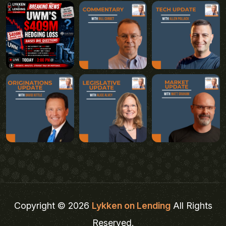
Copyright © 2026
Lykken on Lending
All Rights
Reserved.