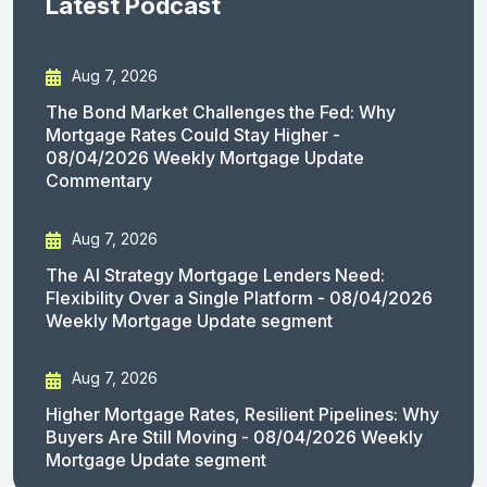
Latest Podcast
Aug 7, 2026
The Bond Market Challenges the Fed: Why
Mortgage Rates Could Stay Higher -
08/04/2026 Weekly Mortgage Update
Commentary
Aug 7, 2026
The AI Strategy Mortgage Lenders Need:
Flexibility Over a Single Platform - 08/04/2026
Weekly Mortgage Update segment
Aug 7, 2026
Higher Mortgage Rates, Resilient Pipelines: Why
Buyers Are Still Moving - 08/04/2026 Weekly
Mortgage Update segment