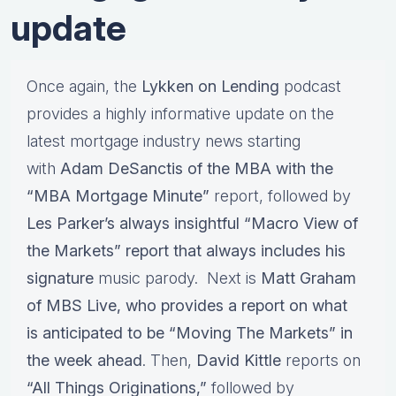
update
Once again, the
Lykken on Lending
podcast
provides a highly informative update on the
latest mortgage industry news starting
with
Adam DeSanctis of the MBA with the
“MBA Mortgage Minute”
report, followed by
Les Parker’s always insightful “Macro View of
the Markets” report that always includes his
signature
music parody. Next is
Matt Graham
of MBS Live, who provides a report on what
is anticipated to be “Moving The Markets” in
the week ahead
. Then,
David Kittle
reports on
“All Things Originations,”
followed by